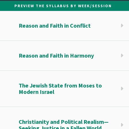
PREVIEW THE SYLLABUS BY WEEK/SESSION
Reason and Faith in Conflict
Reason and Faith in Harmony
The Jewish State from Moses to
Modern Israel
Christianity and Political Realism—
Seeking Justice in a Fallen World