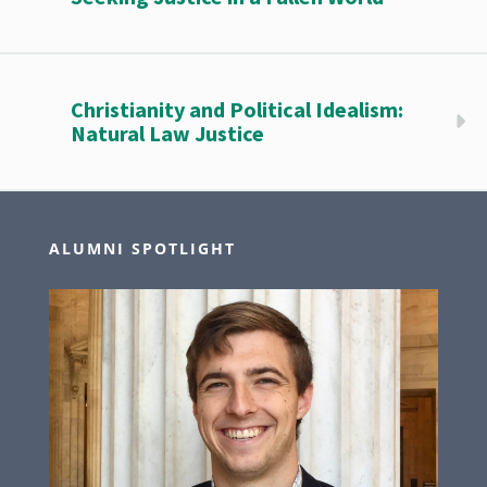
Christianity and Political Idealism:
Natural Law Justice
ALUMNI SPOTLIGHT