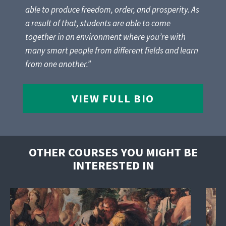
able to produce freedom, order, and prosperity. As
a result of that, students are able to come
together in an environment where you’re with
many smart people from different fields and learn
from one another.”
VIEW FULL BIO
OTHER COURSES YOU MIGHT BE
INTERESTED IN