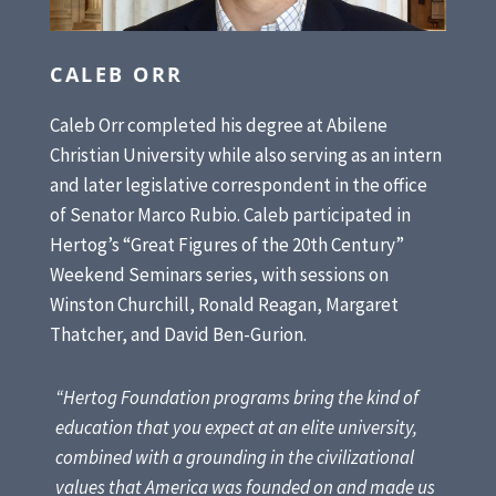
CALEB ORR
Caleb Orr completed his degree at Abilene
Christian University while also serving as an intern
and later legislative correspondent in the office
of Senator Marco Rubio. Caleb participated in
Hertog’s “Great Figures of the 20th Century”
Weekend Seminars series, with sessions on
Winston Churchill, Ronald Reagan, Margaret
Thatcher, and David Ben-Gurion.
“Hertog Foundation programs bring the kind of
education that you expect at an elite university,
combined with a grounding in the civilizational
values that America was founded on and made us