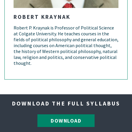
ROBERT KRAYNAK
Robert P. Kraynak is Professor of Political Science
at Colgate University. He teaches courses in the
fields of political philosophy and general education,
including courses on American political thought,
the history of Western political philosophy, natural
law, religion and politics, and conservative political
thought.
DOWNLOAD THE FULL SYLLABUS
DOWNLOAD