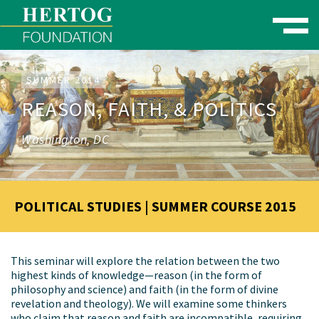
Toggle naviga
se Menu
SUMMER 2014
REASON, FAITH, & POLITICS
Washington, DC
POLITICAL STUDIES | SUMMER COURSE 2015
This seminar will explore the relation between the two
highest kinds of knowledge—reason (in the form of
philosophy and science) and faith (in the form of divine
revelation and theology). We will examine some thinkers
who claim that reason and faith are incompatible, requiring