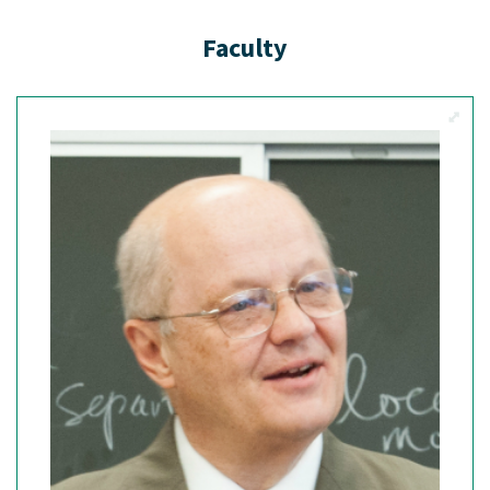
Faculty
View M