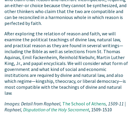
an either-or choice because they cannot be synthesized, and
other thinkers who claim that the two are compatible and
can be reconciled in a harmonious whole in which reason is
perfected by faith.
After exploring the relation of reason and faith, we will
examine the political teachings of divine law, natural law,
and practical reason as they are found in several writings—
including the Bible as well as selections from St. Thomas
Aquinas, Emil Fackenheim, Reinhold Niebuhr, Martin Luther
King, Jr., and papal encyclicals. We will consider what form of
government and what kind of social and economic
institutions are required by divine and natural law, and also
which regime—kingship, theocracy, or liberal democracy—is
most compatible with the teachings of divine and natural
law.
Images: Detail from Raphael,
The School of Athens
, 1509-11 |
Raphael,
Disputation of the Holy
Sacrament
, 1509-1510