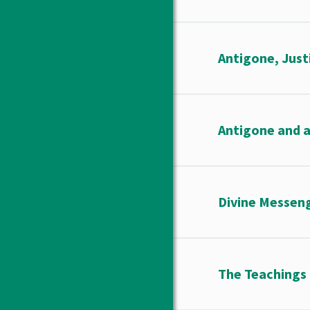
Antigone, Just
Antigone and a
Divine Messen
The Teachings 