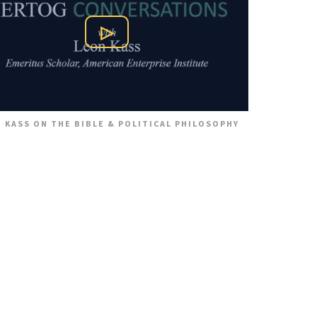
Play Video
 KASS ON THE BIBLE & POLITICAL PHILOSOPHY