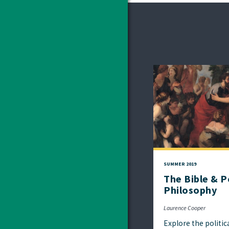
SUMMER 2019
The Bible & Po
Philosophy
Laurence Cooper
Explore the politic