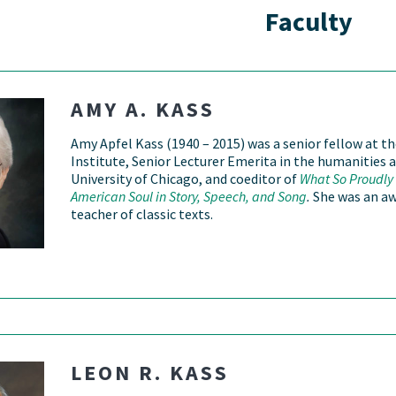
Faculty
AMY A. KASS
Amy Apfel Kass (1940 – 2015) was a senior fellow at t
Institute, Senior Lecturer Emerita in the humanities a
University of Chicago, and coeditor of
What So Proudly 
American Soul in Story, Speech, and Song
.
She was an a
teacher of classic texts.
LEON R. KASS