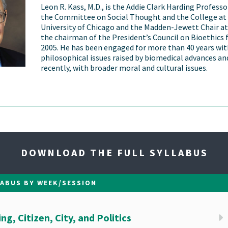
Leon R. Kass, M.D., is the Addie Clark Harding Profess
the Committee on Social Thought and the College at
University of Chicago and the Madden-Jewett Chair at
the chairman of the President’s Council on Bioethics
2005. He has been engaged for more than 40 years wit
philosophical issues raised by biomedical advances a
recently, with broader moral and cultural issues.
DOWNLOAD THE FULL SYLLABUS
LABUS BY WEEK/SESSION
g, Citizen, City, and Politics