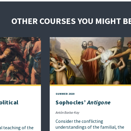
OTHER COURSES YOU MIGHT BE
SUMMER 2020
litical
Sophocles’
Antigone
Antón Barba-Kay
Consider the conflicting
understandings of the familial, the
al teaching of the