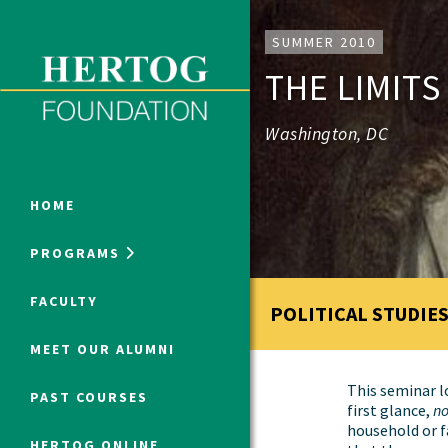
Close Menu
SUMMER 2010
THE LIMITS
ONLINE PROGRAMS
Washington, DC
HOME
PROGRAMS
Humanities at Hertog
FACULTY
POLITICAL STUDIES
SUMMER PROGRAMS
MEET OUR ALUMNI
This seminar lo
PAST COURSES
first glance,
no
household or f
HERTOG ONLINE