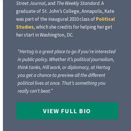
Street Journal
, and
The Weekly Standard
. A
graduate of St. John’s College, Annapolis, Kate
was part of the inaugural 2010 class of
Political
Studies
, which she credits for helping her get
her start in Washington, DC.
“Hertog is a great place to go if you’re interested
in public policy. Whether it’s political journalism,
think tanks, Hill work, or diplomacy, at Hertog
you get a chance to preview all the different
political lives at once. That’s something you
really can’t beat.”
VIEW FULL BIO