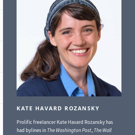
KATE HAVARD ROZANSKY
Prolific freelancer Kate Havard Rozansky has
had bylines in
The Washington Post
,
The Wall