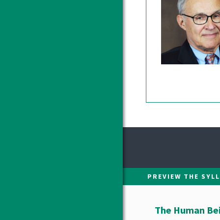
PREVIEW THE SYL
The Human Bein