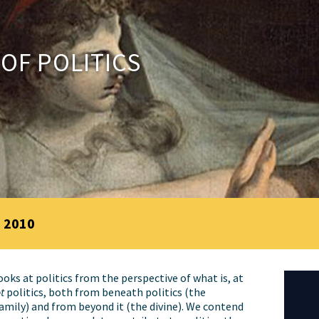
 OF POLITICS
 2010
oks at politics from the perspective of what is, at
t
politics, both from beneath politics (the
amily) and from beyond it (the divine). We contend