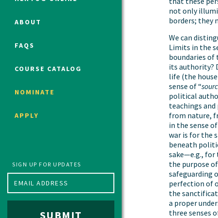
that these per
not only illumi
borders; they 
ABOUT
Political Studies Program
We can distingu
FAQS
Limits in the s
Constitutional Studies Program
boundaries of 
War Studies Program
its authority? 
COURSE CATALOG
life (the house
Security Studies Program
sense of “
sour
NOMINATE
political auth
teachings and
Program FAQ
from nature, f
APPLY
Summer 2026 Fellows
in the sense of
war is for the 
Spring 2026 Humanities Fellows
beneath politic
Winter 2026 Humanities Fellows
sake—e.g., for
Fall 2025 Humanities Fellows
the purpose of 
SIGN UP FOR UPDATES
safeguarding o
perfection of 
the sanctifica
a proper unders
three senses of
SUBMIT