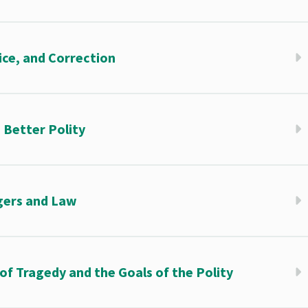
ice, and Correction
 Better Polity
gers and Law
of Tragedy and the Goals of the Polity