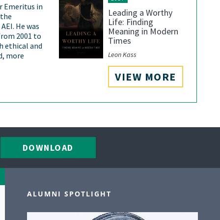
or Emeritus in
Leading a Worthy
 the
Life: Finding
 AEI. He was
Meaning in Modern
 from 2001 to
Times
h ethical and
Leon Kass
nd, more
VIEW MORE
DOWNLOAD
ALUMNI SPOTLIGHT