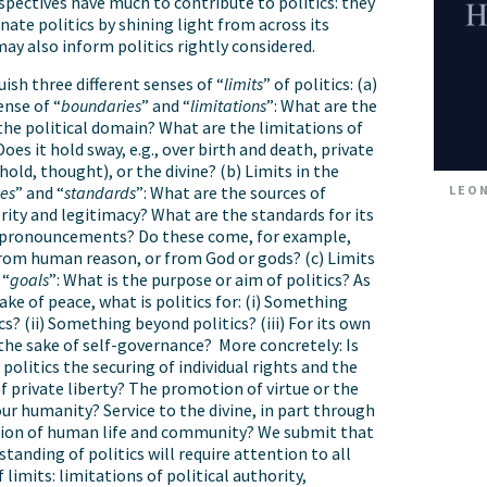
spectives have much to contribute to politics: they
nate politics by shining light from across its
may also inform politics rightly considered.
ish three different senses of “
limits
” of politics: (a)
ense of “
boundaries
” and “
limitations
”: What are the
the political domain? What are the limitations of
Does it hold sway, e.g., over birth and death, private
hold, thought), or the divine? (b) Limits in the
LEON
ces
” and “
standards
”: What are the sources of
ority and legitimacy? What are the standards for its
 pronouncements? Do these come, for example,
rom human reason, or from God or gods? (c) Limits
 “
goals
”: What is the purpose or aim of politics? As
sake of peace, what is politics for: (i) Something
s? (ii) Something beyond politics? (iii) For its own
 the sake of self-governance? More concretely: Is
politics the securing of individual rights and the
f private liberty? The promotion of virtue or the
our humanity? Service to the divine, in part through
tion of human life and community? We submit that
tanding of politics will require attention to all
 limits: limitations of political authority,