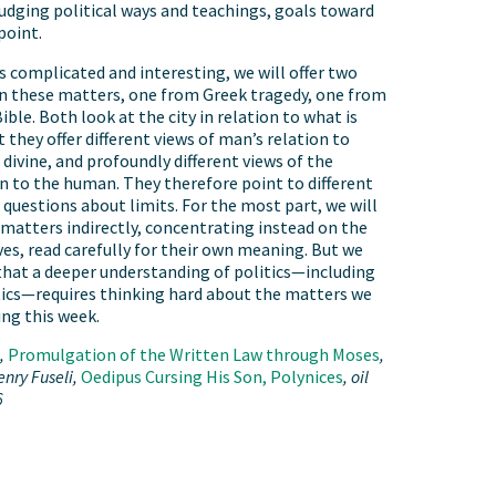
judging political ways and teachings, goals toward
point.
 complicated and interesting, we will offer two
n these matters, one from Greek tragedy, one from
ble. Both look at the city in relation to what is
et they offer different views of man’s relation to
divine, and profoundly different views of the
ion to the human. They therefore point to different
 questions about limits. For the most part, we will
matters indirectly, concentrating instead on the
es, read carefully for their own meaning. But we
hat a deeper understanding of politics—including
ics—requires thinking hard about the matters we
ing this week.
i,
Promulgation of the Written Law through Moses
,
enry Fuseli,
Oedipus Cursing His Son, Polynices
, oil
6