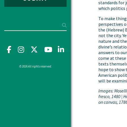
standards for 
which politics 
To make things
Search
perspectives o
the (Hebrew) Bi
not the city. Y
nature and the 
divine’s relat
Facebook
Instagram
X
YouTube"
LinkedIn
answers to our
come at these 
texts themselv
© 2026 All rights reserved.
hope to show t
American polit
will be examin
Images: Mosell
fresco, 1480 | H
on canvas, 178