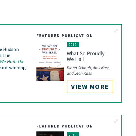
View More
FEATURED PUBLICATION
2011
he Hudson
What So Proudly
t the
We Hail
We Hail: The
ward-winning
Diana Schaub, Amy Kass,
and Leon Kass
VIEW MORE
View More
FEATURED PUBLICATION
2017