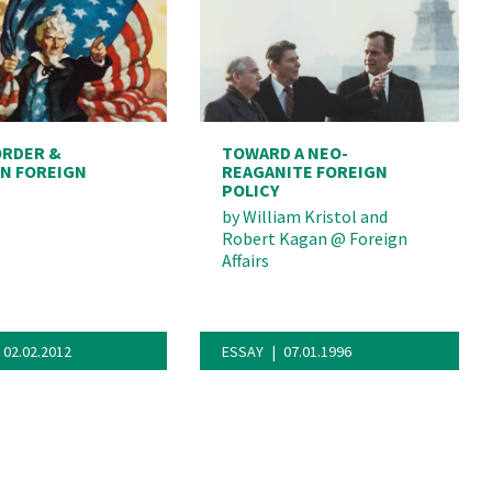
ORDER &
TOWARD A NEO-
N FOREIGN
REAGANITE FOREIGN
POLICY
by
William Kristol and
Robert Kagan
@
Foreign
Affairs
02.02.2012
ESSAY
07.01.1996