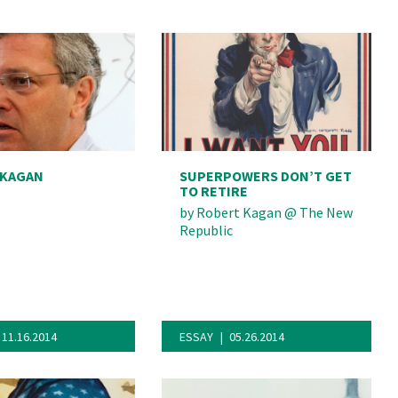
 KAGAN
SUPERPOWERS DON’T GET
TO RETIRE
by
Robert Kagan
@
The New
Republic
11.16.2014
ESSAY
05.26.2014