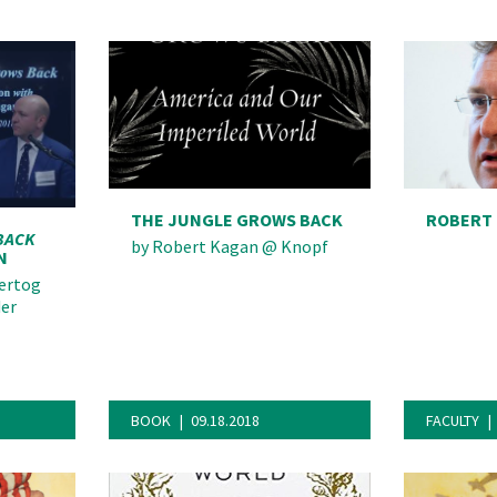
deo
THE JUNGLE GROWS BACK
ROBERT
BACK
by
Robert Kagan
@
Knopf
N
ertog
der
BOOK
09.18.2018
FACULTY