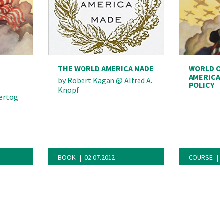
THE WORLD AMERICA MADE
WORLD 
AMERICA
by
Robert Kagan
@
Alfred A.
POLICY
Knopf
ertog
BOOK
02.07.2012
COURSE