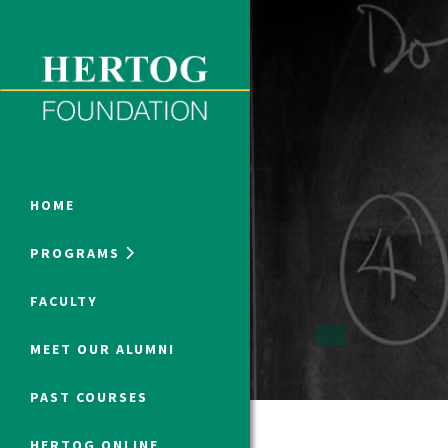
Close Menu
ONLINE PROGRAMS
HOME
PROGRAMS
Humanities at Hertog
FACULTY
SUMMER PROGRAMS
MEET OUR ALUMNI
PAST COURSES
HERTOG ONLINE