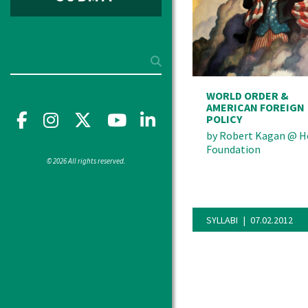
Search
WORLD ORDER &
AMERICAN FOREIGN
Facebook
Instagram
X
YouTube"
LinkedIn
POLICY
by
Robert Kagan
@
H
Foundation
© 2026 All rights reserved.
SYLLABI
07.02.2012