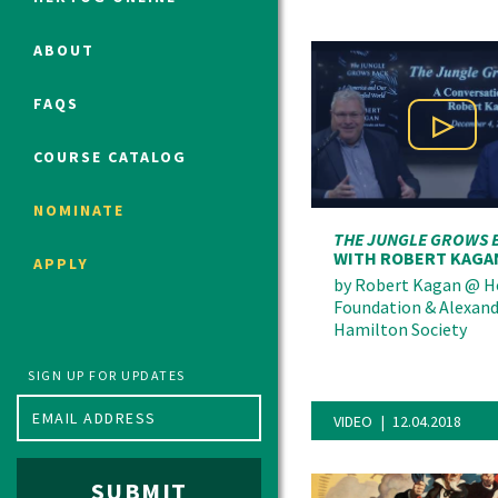
ABOUT
Political Studies Program
FAQS
Constitutional Studies Program
Play Vi
War Studies Program
COURSE CATALOG
Security Studies Program
NOMINATE
THE JUNGLE GROWS 
Program FAQ
WITH ROBERT KAGA
APPLY
Summer 2026 Fellows
by
Robert Kagan
@
H
Foundation & Alexan
Spring 2026 Humanities Fellows
Hamilton Society
Winter 2026 Humanities Fellows
Fall 2025 Humanities Fellows
SIGN UP FOR UPDATES
VIDEO
12.04.2018
SUBMIT