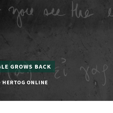
GLE GROWS BACK
 HERTOG ONLINE