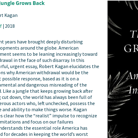
Jungle Grows Back
rt Kagan
f
|
2018
t years have brought deeply disturbing
lopments around the globe. American
ment seems to be leaning increasingly toward
rawal in the face of such disarray. In this
ful, urgent essay, Robert Kagan elucidates the
ons why American withdrawal would be the
 possible response, based as it is on a
amental and dangerous misreading of the
. Like a jungle that keeps growing back after
 cut down, the world has always been full of
rous actors who, left unchecked, possess the
e and ability to make things worse. Kagan
 clear how the “realist” impulse to recognize
imitations and focus on our failures
derstands the essential role America has
d for decades in keeping the world’s worst