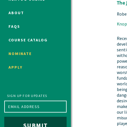
The 
ABOUT
Robe
Political Studies Program
Knop
FAQS
Constitutional Studies Program
War Studies Program
Recen
COURSE CATALOG
deve
Security Studies Program
senti
NOMINATE
withd
power
Program FAQ
reas
APPLY
Summer 2026 Fellows
worst
fund
Spring 2026 Humanities Fellows
world
Winter 2026 Humanities Fellows
being
dange
Fall 2025 Humanities Fellows
SIGN UP FOR UPDATES
desir
makes
our l
misun
playe
SUBMIT