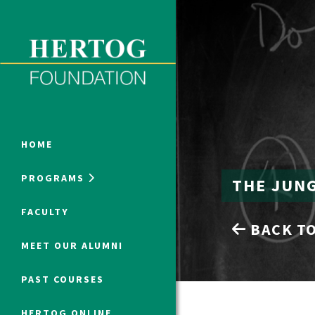
Close Menu
ONLINE PROGRAMS
HOME
PROGRAMS
THE JUN
Humanities at Hertog
FACULTY
BACK TO
SUMMER PROGRAMS
MEET OUR ALUMNI
PAST COURSES
HERTOG ONLINE