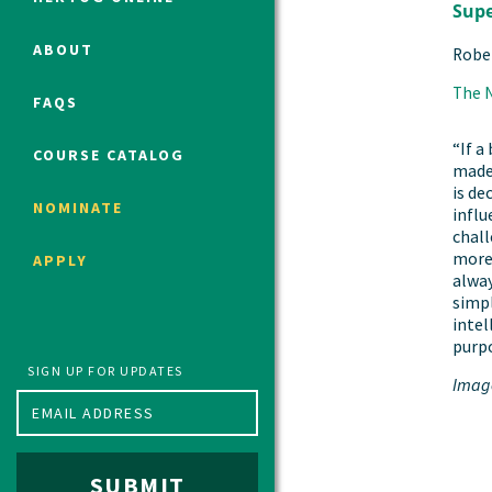
Supe
ABOUT
Robe
Political Studies Program
The 
FAQS
Constitutional Studies Program
War Studies Program
“If a
COURSE CATALOG
made 
Security Studies Program
is de
NOMINATE
infl
chall
Program FAQ
more
APPLY
Summer 2026 Fellows
alway
simpl
Spring 2026 Humanities Fellows
intel
Winter 2026 Humanities Fellows
purpo
Fall 2025 Humanities Fellows
SIGN UP FOR UPDATES
Imag
SUBMIT