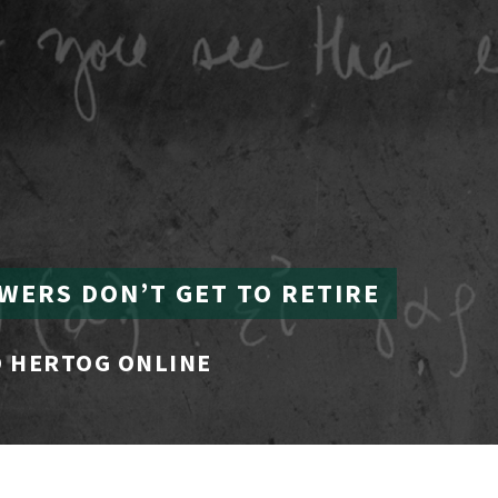
WERS DON’T GET TO RETIRE
 HERTOG ONLINE