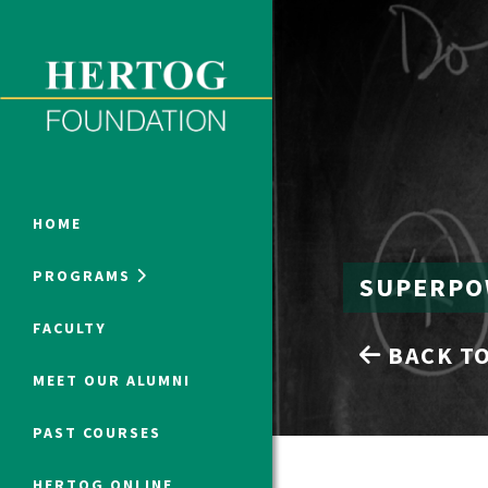
Close Menu
ONLINE PROGRAMS
HOME
PROGRAMS
SUPERPO
Humanities at Hertog
FACULTY
BACK TO
SUMMER PROGRAMS
MEET OUR ALUMNI
PAST COURSES
HERTOG ONLINE