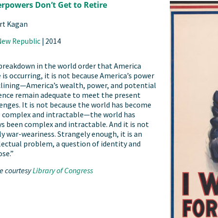
rpowers Don’t Get to Retire
rt Kagan
New Republic
|
2014
 breakdown in the world order that America
is occurring, it is not because America’s power
clining—America’s wealth, power, and potential
uence remain adequate to meet the present
enges. It is not because the world has become
 complex and intractable—the world has
s been complex and intractable. And it is not
y war-weariness. Strangely enough, it is an
lectual problem, a question of identity and
se.”
e courtesy
Library of Congress