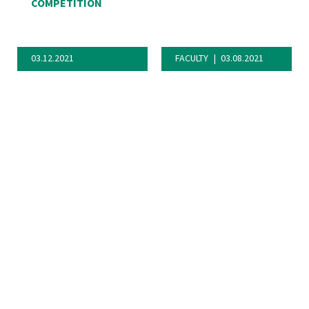
COMPETITION
03.12.2021
FACULTY
03.08.2021