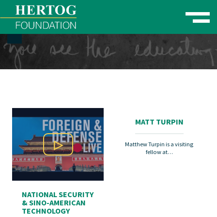
Toggle naviga
se Menu
MATT TURPIN
Matthew Turpin is a visiting
Play Video
fellow at…
NATIONAL SECURITY
& SINO-AMERICAN
TECHNOLOGY