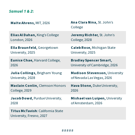
Samuel 1 & 2
:
Ana Clara Nina,
St. John’s
Malte Ahrens,
MIT, 2026
College
Elias Al Dahan,
King’s College
Jeremy Richter,
St. John’s
London, 2026
College, 2028
Ella Braunfeld,
Georgetown
Caleb Rose,
Michigan State
University, 2025
University, 2025
Eunice Chae,
Harvard College,
Bradley Spencer Smart,
2026
University of Cambridge, 2026
Julia Collings,
Brigham Young
Madison Stevenson,
University
University, 2028
of Nevada Las Vegas, 2026
Maclain Conlin,
Clemson Honors
Hava Stone,
Duke University,
College, 2029
2026
Jacob Dowd,
Purdue University,
Mishael van Luipen,
University
2028
of Amsterdam, 2026
Titus McTavish
: California State
University, Fresno, 2027
# # # # #