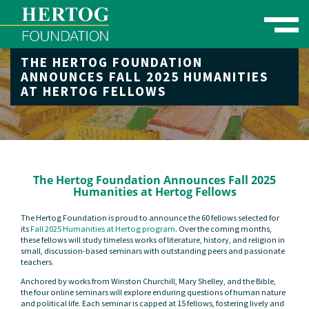
Toggle naviga
THE HERTOG FOUNDATION
se Menu
ANNOUNCES FALL 2025 HUMANITIES
AT HERTOG FELLOWS
The Hertog Foundation Announces Fall 2025
Humanities at Hertog Fellows
The Hertog Foundation is proud to announce the 60 fellows selected for
its
Fall 2025 Humanities at Hertog program
. Over the coming months,
these fellows will study timeless works of literature, history, and religion in
small, discussion-based seminars with outstanding peers and passionate
teachers.
Anchored by works from Winston Churchill, Mary Shelley, and the Bible,
the four online seminars will explore enduring questions of human nature
and political life. Each seminar is capped at 15 fellows, fostering lively and