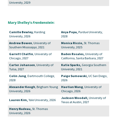
University, 2029
Mary Shelley’s
Frankenstein
:
Camille Bewley,
Harding
Anya Popa,
Purdue University,
University, 2026
2028
Andrew Bowen
, University of
Monica Riccio,
St. Thomas
Southern Mississippi, 2021
University, 2025
Garrett Chalfin
, University of
Baden Rosales,
University of
Chicago, 2027
California, Santa Barbara, 2027
Carter Johansen
, University of
Katie Sparks,
Georgia Southern
Tulsa, 2027
University, 2021
Colin Jung
, Dartmouth College,
Paige Sumowski,
UC San Diego,
2028
2026
Alexander Keogh
, Brigham Young
Haotian Wang
, University of
University, 2026
Chicago, 2026
Jackson Woodall,
University of
Lauren Kim,
Yale University, 2026
Texas at Austin, 2027
Henry Nadeau,
St. Thomas
University, 2026