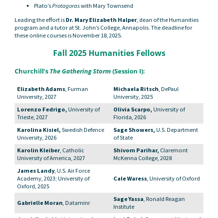
Plato’s
Protagoras
with Mary Townsend
Leading the effort is
Dr. Mary Elizabeth Halper
, dean of the Humanities
program and a tutor at St. John’s College, Annapolis. The deadline for
these online courses is November 18, 2025.
Fall 2025 Humanities Fellows
Churchill’s
The Gathering Storm
(Session I):
Elizabeth Adams
, Furman
Michaela Ritsch
, DePaul
University, 2027
University, 2025
Lorenzo Fedrigo,
University of
Olivia Scarpo,
University of
Trieste, 2027
Florida, 2026
Karolina Kisiel,
Swedish Defence
Sage Showers,
U.S. Department
University, 2026
of State
Karolin Kleiber
, Catholic
Shivom Parihar,
Claremont
University of America, 2027
McKenna College, 2028
James Landy
, U.S. Air Force
Academy, 2023; University of
Cale Waress
, University of Oxford
Oxford, 2025
Sage Yassa
, Ronald Reagan
Gabrielle Moran
, Dataminr
Institute