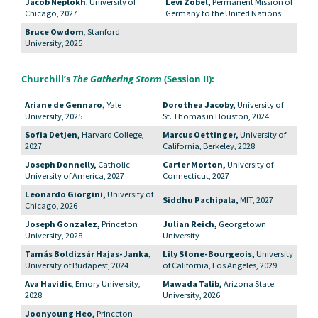
Jacob Neplokh
, University of
Levi Zobel,
Permanent Mission of
Chicago, 2027
Germany to the United Nations
Bruce Owdom
, Stanford
University, 2025
Churchill’s
The Gathering Storm
(Session II):
Ariane de Gennaro,
Yale
Dorothea Jacoby,
University of
University, 2025
St. Thomas in Houston, 2024
Sofia Detjen,
Harvard College,
Marcus Oettinger,
University of
2027
California, Berkeley, 2028
Joseph Donnelly,
Catholic
Carter Morton,
University of
University of America, 2027
Connecticut, 2027
Leonardo Giorgini,
University of
Siddhu Pachipala,
MIT, 2027
Chicago, 2026
Joseph Gonzalez,
Princeton
Julian Reich,
Georgetown
University, 2028
University
Tamás Boldizsár Hajas-Janka,
Lily Stone-Bourgeois,
University
University of Budapest, 2024
of California, Los Angeles, 2029
Ava Havidic
, Emory University,
Mawada Talib,
Arizona State
2028
University, 2026
Joonyoung Heo,
Princeton