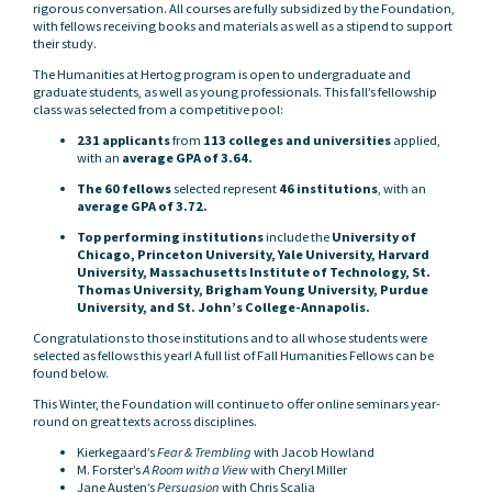
rigorous conversation. All courses are fully subsidized by the Foundation,
with fellows receiving books and materials as well as a stipend to support
their study.
The Humanities at Hertog program is open to undergraduate and
graduate students, as well as young professionals. This fall’s fellowship
class was selected from a competitive pool:
231 applicants
from
113 colleges and universities
applied,
with an
average GPA of 3.64.
The 60 fellows
selected represent
46 institutions
, with an
average GPA of 3.72.
Top performing institutions
include the
University of
Chicago, Princeton University, Yale University, Harvard
University, Massachusetts Institute of Technology, St.
Thomas University, Brigham Young University, Purdue
University, and St. John’s College-Annapolis.
Congratulations to those institutions and to all whose students were
selected as fellows this year! A full list of Fall Humanities Fellows can be
found below.
This Winter, the Foundation will continue to offer online seminars year-
round on great texts across disciplines.
Kierkegaard’s
Fear & Trembling
with Jacob Howland
M. Forster’s
A Room with a View
with Cheryl Miller
Jane Austen’s
Persuasion
with Chris Scalia