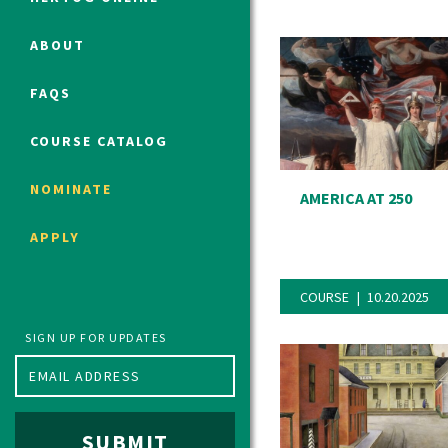
ABOUT
Political Studies Program
FAQS
Constitutional Studies Program
War Studies Program
COURSE CATALOG
Security Studies Program
NOMINATE
AMERICA AT 250
Program FAQ
APPLY
Summer 2026 Fellows
Spring 2026 Humanities Fellows
COURSE
10.20.2025
Winter 2026 Humanities Fellows
Fall 2025 Humanities Fellows
SIGN UP FOR UPDATES
SUBMIT