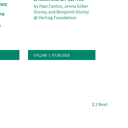
IVIC
by
Paul Cantor, Jenna Silber
Storey, and Benjamin Storey
TH
@
Hertog Foundation
@
SYLLABI
07.09.2018
Next
1
2