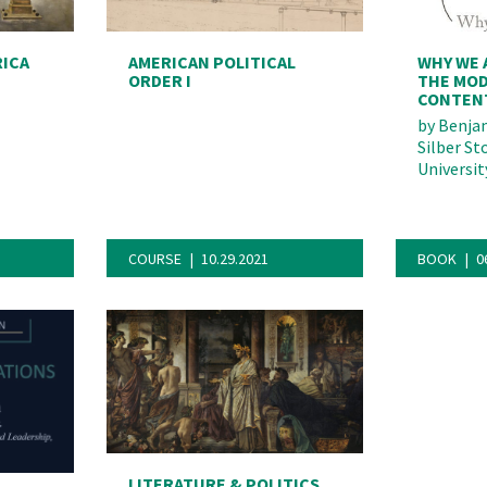
RICA
AMERICAN POLITICAL
WHY WE 
ORDER I
THE MOD
CONTEN
by
Benjam
Silber St
Universit
COURSE
10.29.2021
BOOK
0
deo
LITERATURE & POLITICS