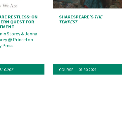
ARE RESTLESS: ON
SHAKESPEARE’S
THE
ERN QUEST FOR
TEMPEST
TMENT
in Storey & Jenna
orey
@
Princeton
y Press
6.10.2021
COURSE
01.30.2021