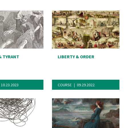
& TYRANT
LIBERTY & ORDER
10.23.2023
COURSE
09.29.2022