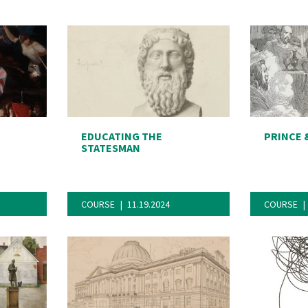
EDUCATING THE
PRINCE 
STATESMAN
COURSE
11.19.2024
COURSE