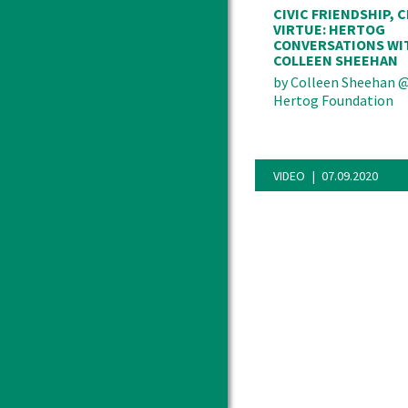
CIVIC FRIENDSHIP, C
VIRTUE: HERTOG
CONVERSATIONS WI
COLLEEN SHEEHAN
by
Colleen Sheehan
Hertog Foundation
VIDEO
07.09.2020