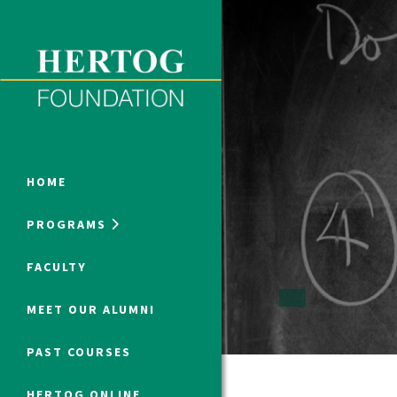
Close Menu
ONLINE PROGRAMS
HOME
PROGRAMS
Humanities at Hertog
FACULTY
SUMMER PROGRAMS
MEET OUR ALUMNI
PAST COURSES
HERTOG ONLINE