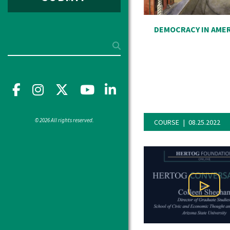
DEMOCRACY IN AME
Search
Facebook
Instagram
X
YouTube"
LinkedIn
© 2026 All rights reserved.
COURSE
08.25.2022
Play Vi