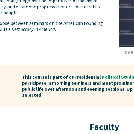
cal thought against the imperatives of individual
ity, and economic progress that are so central to
l thought.
choose between seminars on the American Founding
ille’s
Democracy in America
.
DAR
This course is part of our residential
Political Stud
participate in morning seminars and meet promine
public life over afternoon and evening sessions. Up 
selected.
Faculty