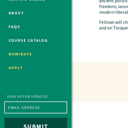
ancient politi
freedom, secur
modern libera
ABOUT
Political Studies Program
Fellows will 
FAQS
and on Tocquev
Constitutional Studies Program
War Studies Program
COURSE CATALOG
Security Studies Program
NOMINATE
Program FAQ
APPLY
Summer 2026 Fellows
Spring 2026 Humanities Fellows
Winter 2026 Humanities Fellows
Fall 2025 Humanities Fellows
SIGN UP FOR UPDATES
SUBMIT