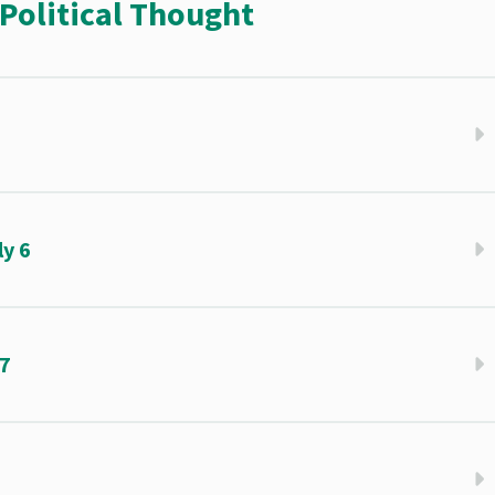
Political Thought
5
y 6
 7