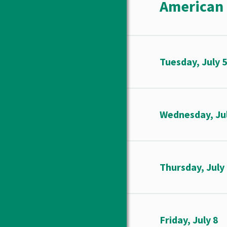
American 
Tuesday, July 
Wednesday, Jul
Thursday, July
Friday, July 8