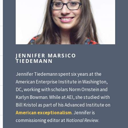
JENNIFER MARSICO
TIEDEMANN
Jennifer Tiedemann spent six years at the
American Enterprise Institute in Washington,
DC, working with scholars Norm Ornstein and
Karlyn Bowman. While at AEI, she studied with
Bill Kristol as part of his Advanced Institute on
American exceptionalism
. Jennifer is
commissioning editor at
National Review
.