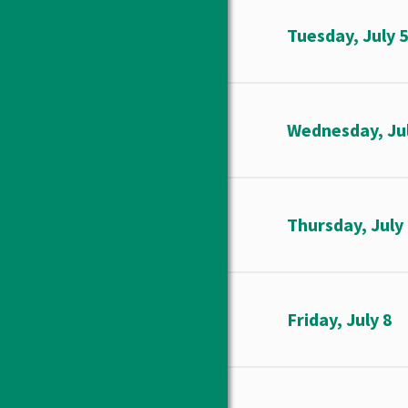
Tuesday, July 
Wednesday, Jul
Thursday, July
Friday, July 8