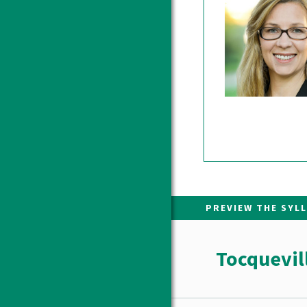
PREVIEW THE SYL
Tocquevil