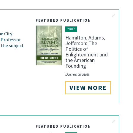
View More
FEATURED PUBLICATION
2007
he City
Hamilton, Adams,
 Professor
Jefferson: The
 the subject
Politics of
Enlightenment and
the American
Founding
Darren Staloff
VIEW MORE
View More
FEATURED PUBLICATION