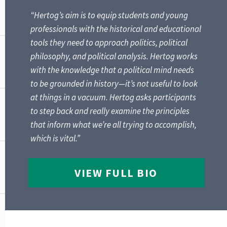
“Hertog’s aim is to equip students and young
professionals with the historical and educational
tools they need to approach politics, political
philosophy, and political analysis. Hertog works
with the knowledge that a political mind needs
to be grounded in history—it’s not useful to look
at things in a vacuum. Hertog asks participants
to step back and really examine the principles
that inform what we’re all trying to accomplish,
which is vital.”
VIEW FULL BIO