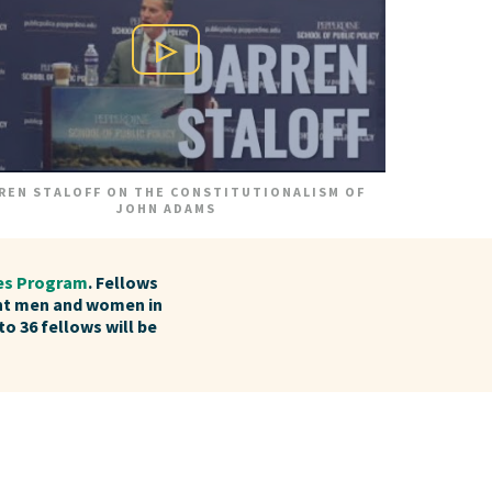
Play Video
REN STALOFF ON THE CONSTITUTIONALISM OF
JOHN ADAMS
ies Program
. Fellows
nt men and women in
to 36 fellows will be