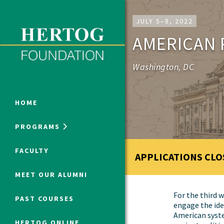
Close Menu
JULY 5–8, 2022
AMERICAN 
ONLINE PROGRAMS
Washington, DC
HOME
PROGRAMS
Humanities at Hertog
FACULTY
APPLICATIONS CLO
SUMMER PROGRAMS
MEET OUR ALUMNI
For the third w
PAST COURSES
engage the ide
American syst
HERTOG ONLINE