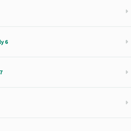
5
y 6
 7