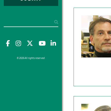
Search
Facebook
Instagram
X
YouTube"
LinkedIn
© 2026 All rights reserved.