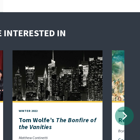
 INTERESTED IN
WINTER 2022
SUMMER 2021
Next
Tom Wolfe’s
The Bonfire of
Religio
the Vanities
Bryan Garsten
Matthew Continetti