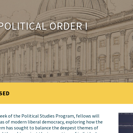
POLITICAL ORDER I
SED
eek of the Political Studies Program, fellows will
as of modern liberal democracy, exploring how the
em has sought to balance the deepest themes of