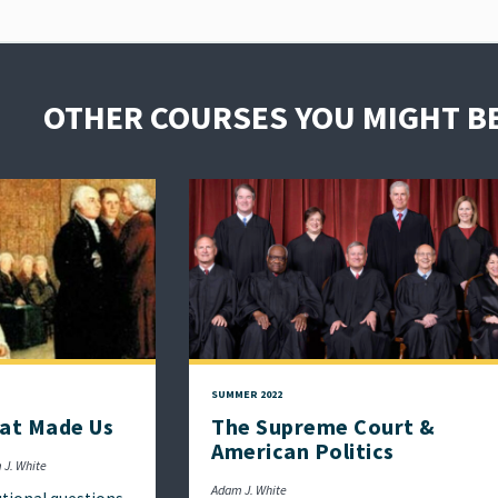
OTHER COURSES YOU MIGHT BE
SUMMER 2022
at Made Us
The Supreme Court &
American Politics
 J. White
Adam J. White