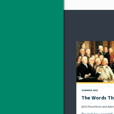
SUMMER 2022
The Words Th
Akhil Reed Amar
Adam