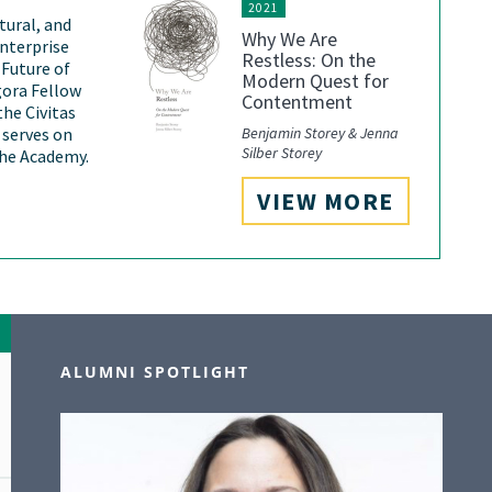
2021
ltural, and
Why We Are
nterprise
Restless: On the
 Future of
Modern Quest for
gora Fellow
Contentment
the Civitas
Benjamin Storey & Jenna
o serves on
Silber Storey
the Academy.
VIEW MORE
ALUMNI SPOTLIGHT