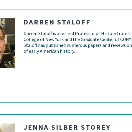
DARREN STALOFF
Darren Staloff is a retired Professor of History from t
College of New York and the Graduate Center of CUNY.
Staloff has published numerous papers and reviews on
of early American history.
JENNA SILBER STOREY