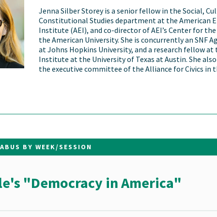
Jenna Silber Storey is a senior fellow in the Social, Cu
Constitutional Studies department at the American E
Institute (AEI), and co-director of AEI’s Center for the
the American University. She is concurrently an SNF A
at Johns Hopkins University, and a research fellow at 
Institute at the University of Texas at Austin. She als
the executive committee of the Alliance for Civics in 
LABUS BY WEEK/SESSION
le's "Democracy in America"