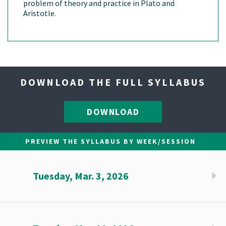
problem of theory and practice in Plato and
Aristotle.
DOWNLOAD THE FULL SYLLABUS
DOWNLOAD
PREVIEW THE SYLLABUS BY WEEK/SESSION
Tuesday, Mar. 3, 2026