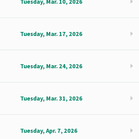
Tuesday, Mar. 10, 2026
Tuesday, Mar. 17, 2026
Tuesday, Mar. 24, 2026
Tuesday, Mar. 31, 2026
Tuesday, Apr. 7, 2026