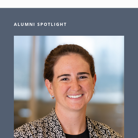
ALUMNI SPOTLIGHT