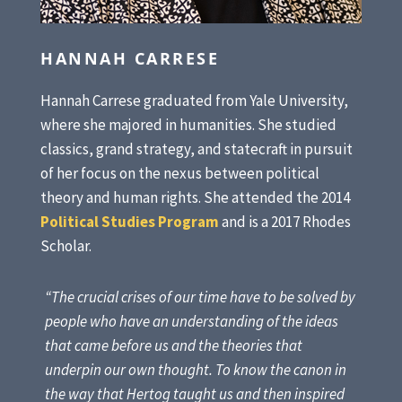
HANNAH CARRESE
Hannah Carrese graduated from Yale University,
where she majored in humanities. She studied
classics, grand strategy, and statecraft in pursuit
of her focus on the nexus between political
theory and human rights. She attended the 2014
Political Studies Program
and is a 2017 Rhodes
Scholar.
“The crucial crises of our time have to be solved by
people who have an understanding of the ideas
that came before us and the theories that
underpin our own thought. To know the canon in
the way that Hertog taught us and then inspired