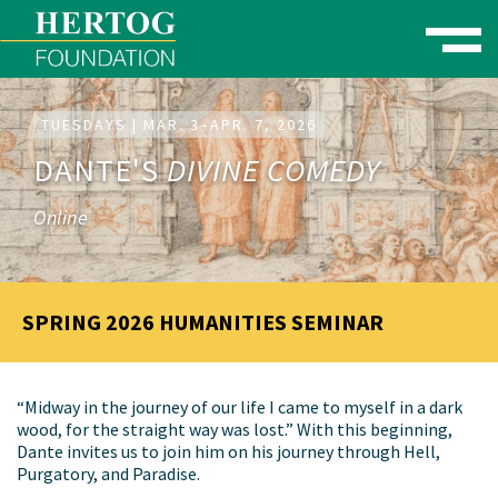
Toggle naviga
se Menu
TUESDAYS | MAR. 3–APR. 7, 2026
DANTE'S
DIVINE COMEDY
Online
SPRING 2026 HUMANITIES SEMINAR
“Midway in the journey of our life I came to myself in a dark
wood, for the straight way was lost.” With this beginning,
Dante invites us to join him on his journey through Hell,
Purgatory, and Paradise.