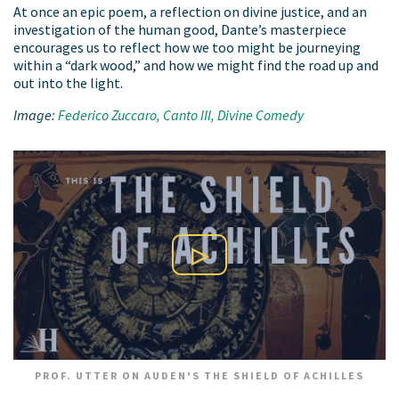
At once an epic poem, a reflection on divine justice, and an
investigation of the human good, Dante’s masterpiece
encourages us to reflect how we too might be journeying
within a “dark wood,” and how we might find the road up and
out into the light.
Image:
Federico Zuccaro, Canto III, Divine Comedy
Play Video
PROF. UTTER ON AUDEN'S THE SHIELD OF ACHILLES