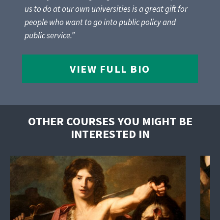
us to do at our own universities is a great gift for
people who want to go into public policy and
public service.”
VIEW FULL BIO
OTHER COURSES YOU MIGHT BE
INTERESTED IN