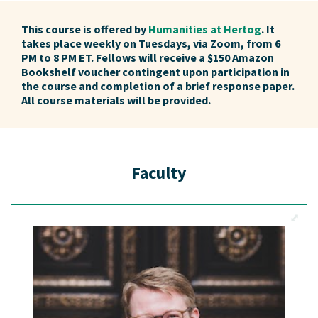
This course is offered by
Humanities at Hertog
. It
takes place weekly on Tuesdays, via Zoom, from 6
PM to 8 PM ET. Fellows will receive a $150 Amazon
Bookshelf voucher contingent upon participation in
the course and completion of a brief response paper.
All course materials will be provided.
Faculty
View M