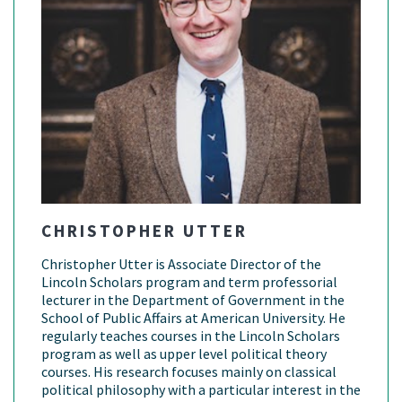
CHRISTOPHER UTTER
Christopher Utter is Associate Director of the
Lincoln Scholars program and term professorial
lecturer in the Department of Government in the
School of Public Affairs at American University. He
regularly teaches courses in the Lincoln Scholars
program as well as upper level political theory
courses. His research focuses mainly on classical
political philosophy with a particular interest in the