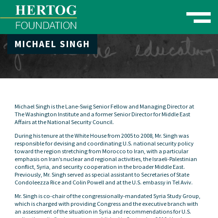
Toggle naviga
MICHAEL SINGH
se Menu
Michael Singh is the Lane-Swig Senior Fellow and Managing Director at
The Washington Institute and a former Senior Director for Middle East
Affairs at the National Security Council.
During his tenure at the White House from 2005 to 2008, Mr. Singh was
responsible for devising and coordinating U.S. national security policy
toward the region stretching from Morocco to Iran, with a particular
emphasis on Iran’s nuclear and regional activities, the Israeli-Palestinian
conflict, Syria, and security cooperation in the broader Middle East.
Previously, Mr. Singh served as special assistant to Secretaries of State
Condoleezza Rice and Colin Powell and at the U.S. embassy in Tel Aviv.
Mr. Singh is co-chair of the congressionally-mandated Syria Study Group,
which is charged with providing Congress and the executive branch with
an assessment of the situation in Syria and recommendations for U.S.