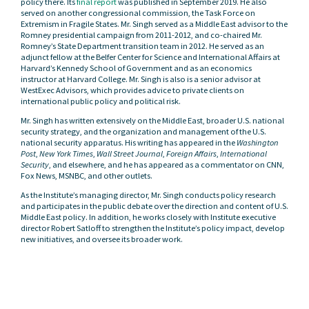
policy there. Its
final report
was published in September 2019. He also
served on another congressional commission, the Task Force on
Extremism in Fragile States. Mr. Singh served as a Middle East advisor to the
Romney presidential campaign from 2011-2012, and co-chaired Mr.
Romney’s State Department transition team in 2012. He served as an
adjunct fellow at the Belfer Center for Science and International Affairs at
Harvard’s Kennedy School of Government and as an economics
instructor at Harvard College. Mr. Singh is also is a senior advisor at
WestExec Advisors, which provides advice to private clients on
international public policy and political risk.
Mr. Singh has written extensively on the Middle East, broader U.S. national
security strategy, and the organization and management of the U.S.
national security apparatus. His writing has appeared in the
Washington
Post
,
New York Times
,
Wall Street Journal
,
Foreign Affairs
,
International
Security
, and elsewhere, and he has appeared as a commentator on CNN,
Fox News, MSNBC, and other outlets.
As the Institute’s managing director, Mr. Singh conducts policy research
and participates in the public debate over the direction and content of U.S.
Middle East policy. In addition, he works closely with Institute executive
director Robert Satloff to strengthen the Institute’s policy impact, develop
new initiatives, and oversee its broader work.