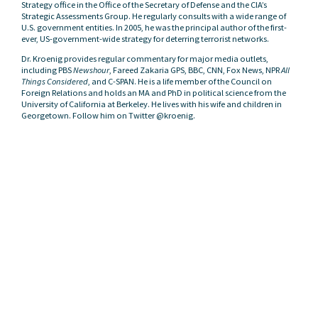
Strategy office in the Office of the Secretary of Defense and the CIA’s
Strategic Assessments Group. He regularly consults with a wide range of
U.S. government entities. In 2005, he was the principal author of the first-
ever, US-government-wide strategy for deterring terrorist networks.
Dr. Kroenig provides regular commentary for major media outlets,
including PBS
Newshour
, Fareed Zakaria GPS, BBC, CNN, Fox News, NPR
All
Things Considered
, and C-SPAN. He is a life member of the Council on
Foreign Relations and holds an MA and PhD in political science from the
University of California at Berkeley. He lives with his wife and children in
Georgetown. Follow him on Twitter @kroenig.