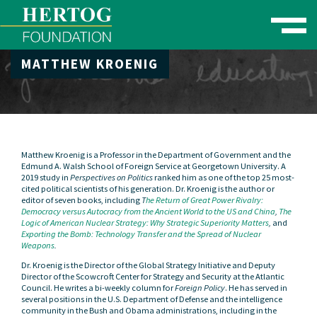
Toggle naviga
MATTHEW KROENIG
se Menu
Matthew Kroenig is a Professor in the Department of Government and the
Edmund A. Walsh School of Foreign Service at Georgetown University. A
2019 study in
Perspectives on Politics
ranked him as one of the top 25 most-
cited political scientists of his generation. Dr. Kroenig is the author or
editor of seven books, including
T
he Return of Great Power Rivalry:
Democracy versus Autocracy from the Ancient World to the US and China
,
The
Logic of American Nuclear Strategy: Why Strategic Superiority Matters
,
and
Exporting the Bomb: Technology Transfer and the Spread of Nuclear
Weapons
.
Dr. Kroenig is the Director of the Global Strategy Initiative and Deputy
Director of the Scowcroft Center for Strategy and Security at the Atlantic
Council. He writes a bi-weekly column for
Foreign Policy
. He has served in
several positions in the U.S. Department of Defense and the intelligence
community in the Bush and Obama administrations, including in the