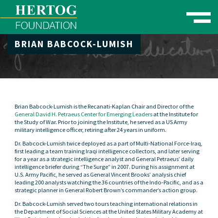
Toggle naviga
BRIAN BABCOCK-LUMISH
se Menu
Brian Babcock-Lumish is the Recanati-Kaplan Chair and Director of the
General David H. Petraeus Center for Emerging Leaders
at the Institute for
the Study of War. Prior to joining the Institute, he served as a US Army
military intelligence officer, retiring after 24 years in uniform.
Dr. Babcock-Lumish twice deployed as a part of Multi-National Force-Iraq,
first leading a team training Iraqi intelligence collectors, and later serving
for a year as a strategic intelligence analyst and General Petraeus’ daily
intelligence briefer during “The Surge” in 2007. During his assignment at
U.S. Army Pacific, he served as General Vincent Brooks’ analysis chief
leading 200 analysts watching the 36 countries of the Indo-Pacific, and as a
strategic planner in General Robert Brown’s commander’s action group.
Dr. Babcock-Lumish served two tours teaching international relations in
the Department of Social Sciences at the United States Military Academy at