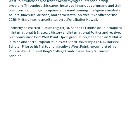
West Point where he also led the Academy’s graduate scholarship
program. Throughout his career, he served in various command and staff
positions, including a company command training intelligence analysts
at Fort Huachuca, Arizona, and as the battalion executive officer of the
205th Military Intelligence Battalion at Fort Shafter, Hawaii.
Formerly an enlisted Russian linguist, Dr. Babcock-Lumish double majored
in International & Strategic History and International Politics and received
his commission from West Point. Upon graduation, he earned an M.Phil. in
Russian and East European Studies at Oxford University as a U.S. Marshall
Scholar. Prior to his first tour on faculty at West Point, he completed his
Ph.D. in War Studies at King’s College London as a Harry S. Truman
Scholar.