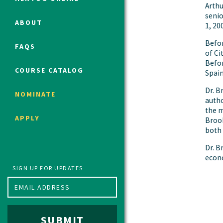
Arthu
senio
ABOUT
1, 20
Political Studies Program
Befor
FAQS
Constitutional Studies Program
of Ci
Befor
War Studies Program
COURSE CATALOG
Spain
Security Studies Program
Dr. B
NOMINATE
autho
the m
Program FAQ
APPLY
Brook
Summer 2026 Fellows
both 
Spring 2026 Humanities Fellows
Dr. B
Winter 2026 Humanities Fellows
econo
Fall 2025 Humanities Fellows
SIGN UP FOR UPDATES
SUBMIT