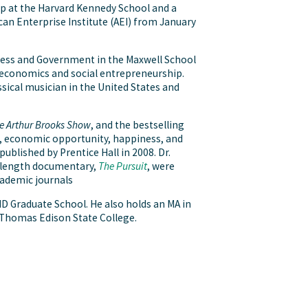
hip at the Harvard Kennedy School and a
can Enterprise Institute (AEI) from January
iness and Government in the Maxwell School
t economics and social entrepreneurship.
ssical musician in the United States and
e Arthur Brooks Show
, and the bestselling
s, economic opportunity, happiness, and
ublished by Prentice Hall in 2008. Dr.
-length documentary,
The Pursuit
, were
cademic journals
ND Graduate School. He also holds an MA in
 Thomas Edison State College.