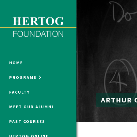
Close Menu
ONLINE PROGRAMS
HOME
PROGRAMS
Humanities at Hertog
FACULTY
ARTHUR 
SUMMER PROGRAMS
MEET OUR ALUMNI
PAST COURSES
HERTOG ONLINE