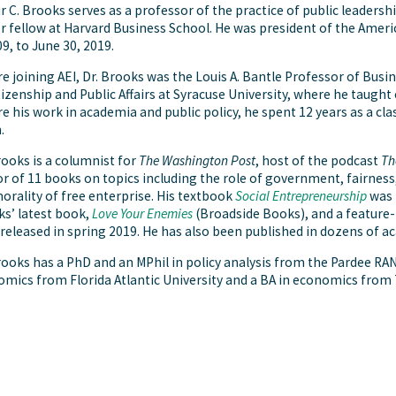
r C. Brooks serves as a professor of the practice of public leaders
r fellow at Harvard Business School. He was president of the Ameri
09, to June 30, 2019.
e joining AEI, Dr. Brooks was the Louis A. Bantle Professor of Bus
tizenship and Public Affairs at Syracuse University, where he taugh
e his work in academia and public policy, he spent 12 years as a cla
.
rooks is a columnist for
The Washington Post
, host of the podcast
Th
r of 11 books on topics including the role of government, fairnes
orality of free enterprise. His textbook
Social Entrepreneurship
was p
s’ latest book,
Love Your Enemies
(Broadside Books), and a feature
released in spring 2019. He has also been published in dozens of a
rooks has a PhD and an MPhil in policy analysis from the Pardee RA
mics from Florida Atlantic University and a BA in economics from