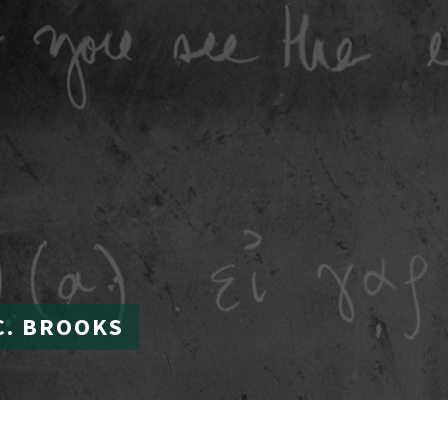
C. BROOKS