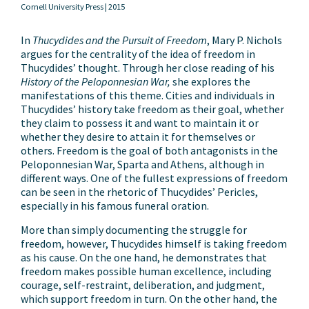
Cornell University Press |
2015
In
Thucydides and the Pursuit of Freedom
, Mary P. Nichols
argues for the centrality of the idea of freedom in
Thucydides’ thought. Through her close reading of his
History of the Peloponnesian War,
she explores the
manifestations of this theme. Cities and individuals in
Thucydides’ history take freedom as their goal, whether
they claim to possess it and want to maintain it or
whether they desire to attain it for themselves or
others. Freedom is the goal of both antagonists in the
Peloponnesian War, Sparta and Athens, although in
different ways. One of the fullest expressions of freedom
can be seen in the rhetoric of Thucydides’ Pericles,
especially in his famous funeral oration.
More than simply documenting the struggle for
freedom, however, Thucydides himself is taking freedom
as his cause. On the one hand, he demonstrates that
freedom makes possible human excellence, including
courage, self-restraint, deliberation, and judgment,
which support freedom in turn. On the other hand, the