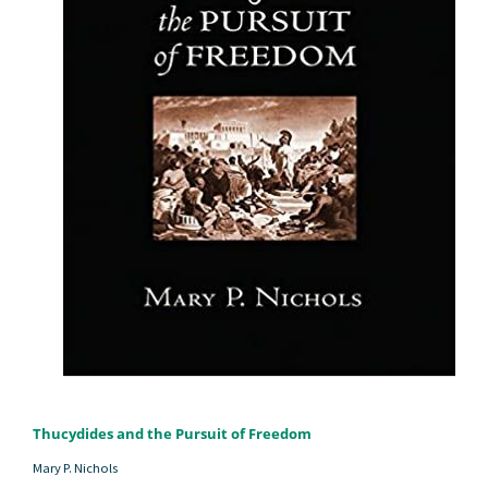
Thucydides and the Pursuit of Freedom
Mary P. Nichols