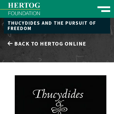
Toggle naviga
THUCYDIDES AND THE PURSUIT OF
se Menu
FREEDOM
BACK TO HERTOG ONLINE