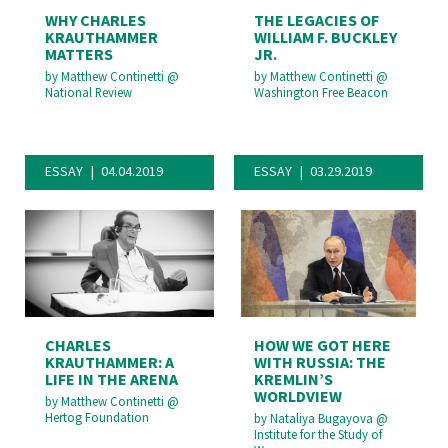
WHY CHARLES
THE LEGACIES OF
KRAUTHAMMER
WILLIAM F. BUCKLEY
MATTERS
JR.
by
Matthew Continetti
@
by
Matthew Continetti
@
National Review
Washington Free Beacon
ESSAY
04.04.2019
ESSAY
03.29.2019
CHARLES
HOW WE GOT HERE
KRAUTHAMMER: A
WITH RUSSIA: THE
LIFE IN THE ARENA
KREMLIN’S
WORLDVIEW
by
Matthew Continetti
@
Hertog Foundation
by
Nataliya Bugayova
@
Institute for the Study of