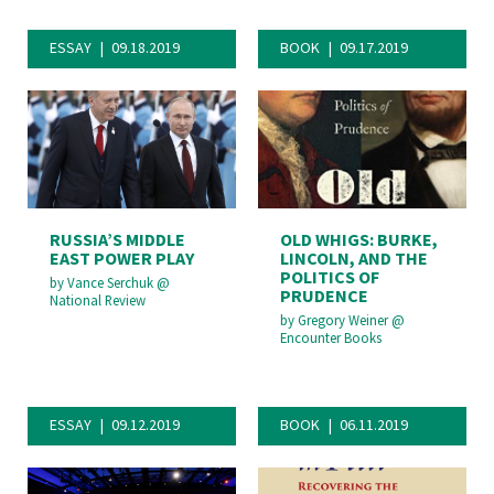
ESSAY
09.18.2019
BOOK
09.17.2019
RUSSIA’S MIDDLE
OLD WHIGS: BURKE,
EAST POWER PLAY
LINCOLN, AND THE
POLITICS OF
by
Vance Serchuk
@
PRUDENCE
National Review
by
Gregory Weiner
@
Encounter Books
ESSAY
09.12.2019
BOOK
06.11.2019