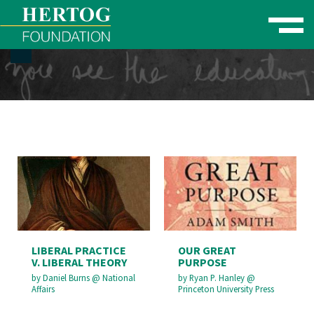
Toggle naviga
se Menu
LIBERAL PRACTICE
OUR GREAT
V. LIBERAL THEORY
PURPOSE
by
Daniel Burns
@
National
by
Ryan P. Hanley
@
Affairs
Princeton University Press