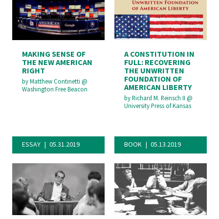
MAKING SENSE OF
A CONSTITUTION IN
THE NEW AMERICAN
FULL: RECOVERING
RIGHT
THE UNWRITTEN
FOUNDATION OF
by
Matthew Continetti
@
AMERICAN LIBERTY
Washington Free Beacon
by
Richard M. Reinsch II
@
University Press of Kansas
ESSAY
05.31.2019
BOOK
05.13.2019