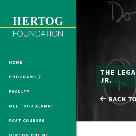
Close Menu
ONLINE PROGRAMS
HOME
THE LEGA
PROGRAMS
JR.
Humanities at Hertog
FACULTY
BACK TO
SUMMER PROGRAMS
MEET OUR ALUMNI
PAST COURSES
HERTOG ONLINE