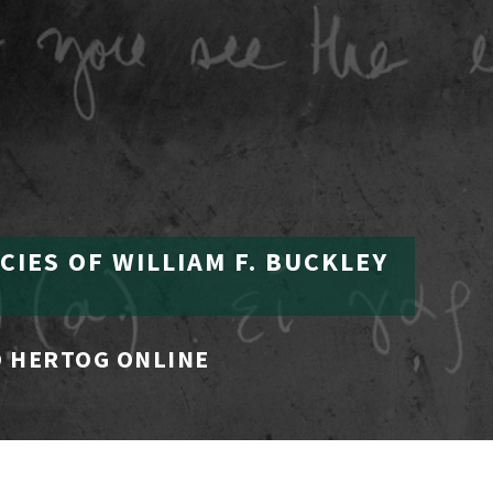
CIES OF WILLIAM F. BUCKLEY
 HERTOG ONLINE