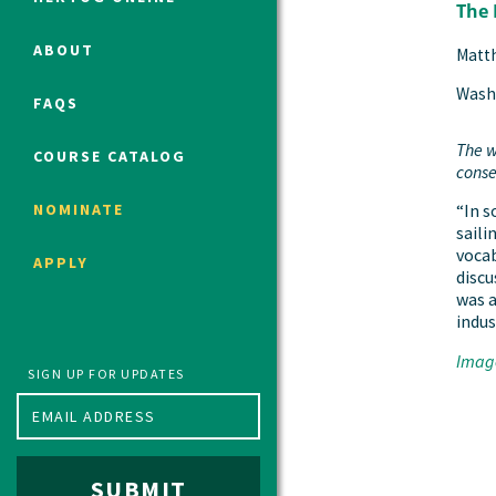
The 
ABOUT
Matt
Political Studies Program
Wash
FAQS
Constitutional Studies Program
War Studies Program
The w
COURSE CATALOG
conse
Security Studies Program
NOMINATE
“In s
saili
Program FAQ
vocab
APPLY
discu
Summer 2026 Fellows
was a
Spring 2026 Humanities Fellows
indus
Winter 2026 Humanities Fellows
Image
Fall 2025 Humanities Fellows
SIGN UP FOR UPDATES
SUBMIT