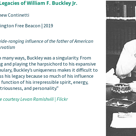
Legacies of William F. Buckley Jr.
hew Continetti
ington Free Beacon |
2019
ide-ranging influence of the father of American
rvatism
o many ways, Buckley was a singularity. From
ng and playing the harpsichord to his expansive
ulary, Buckley’s uniqueness makes it difficult to
ss his legacy because so much of his influence
 function of his irrepressible spirit, energy,
triousness, and personality.”
 courtesy Levan Ramishvili | Flickr