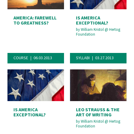
AMERICA: FAREWELL
IS AMERICA
TO GREATNESS?
EXCEPTIONAL?
by
William Kristol
@
Hertog
Foundation
COURSE
06.03.2013
SYLLABI
03.27.2013
IS AMERICA
LEO STRAUSS & THE
EXCEPTIONAL?
ART OF WRITING
by
William Kristol
@
Hertog
Foundation