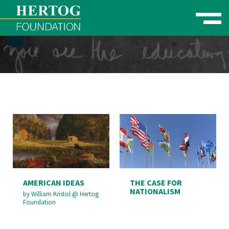
Toggle naviga
se Menu
AMERICAN IDEAS
THE CASE FOR
NATIONALISM
by
William Kristol
@
Hertog
Foundation