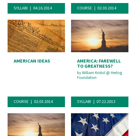
SYLLABI
04.16.2014
COURSE
02.03.2014
AMERICAN IDEAS
AMERICA: FAREWELL
TO GREATNESS?
by
William Kristol
@
Hertog
Foundation
COURSE
02.03.2014
SYLLABI
07.22.2013