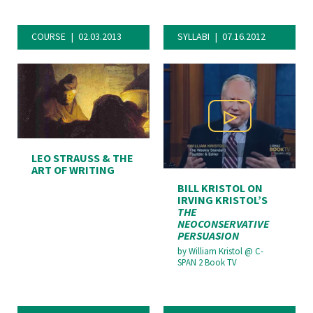
COURSE
02.03.2013
SYLLABI
07.16.2012
Play Video
LEO STRAUSS & THE
ART OF WRITING
BILL KRISTOL ON
IRVING KRISTOL’S
THE
NEOCONSERVATIVE
PERSUASION
by
William Kristol
@
C-
SPAN 2 Book TV