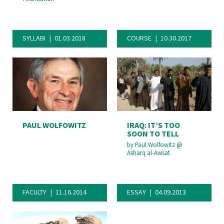
SYLLABI
01.03.2018
COURSE
10.30.2017
PAUL WOLFOWITZ
IRAQ: IT’S TOO
SOON TO TELL
by
Paul Wolfowitz
@
Asharq al-Awsat
FACULTY
11.16.2014
ESSAY
04.09.2013