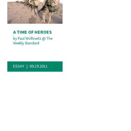
A TIME OF HEROES
by
Paul Wolfowitz
@
The
Weekly Standard
ESSAY
09.19.2011