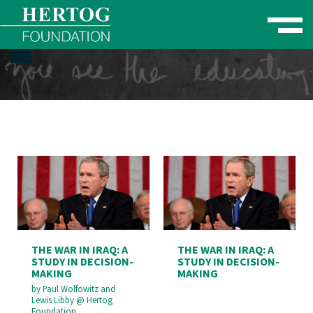
Toggle naviga
se Menu
THE WAR IN IRAQ: A
THE WAR IN IRAQ: A
STUDY IN DECISION-
STUDY IN DECISION-
MAKING
MAKING
by
Paul Wolfowitz and
Lewis Libby
@
Hertog
Foundation