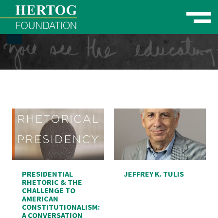
Toggle naviga
se Menu
PRESIDENTIAL
JEFFREY K. TULIS
RHETORIC & THE
CHALLENGE TO
AMERICAN
CONSTITUTIONALISM:
A CONVERSATION