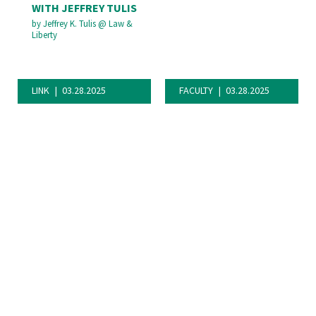
WITH JEFFREY TULIS
by
Jeffrey K. Tulis
@
Law &
Liberty
LINK
03.28.2025
FACULTY
03.28.2025