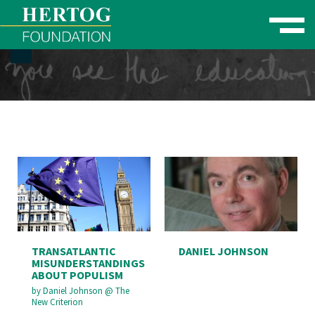
Toggle naviga
se Menu
TRANSATLANTIC
DANIEL JOHNSON
MISUNDERSTANDINGS
ABOUT POPULISM
by
Daniel Johnson
@
The
New Criterion