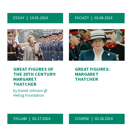
ESSAY
10.01.2018
FACULTY
02.06.2018
GREAT FIGURES OF
GREAT FIGURES:
THE 20TH CENTURY:
MARGARET
MARGARET
THATCHER
THATCHER
by
Daniel Johnson
@
Hertog Foundation
SYLLABI
02.27.2016
COURSE
02.26.2016