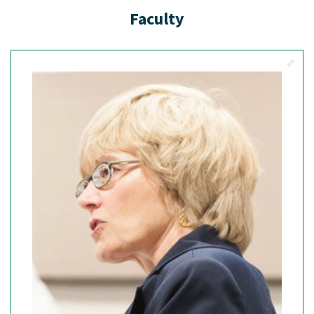
Faculty
View M