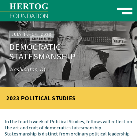
Toggle naviga
se Menu
JULY 10–14, 2023
DEMOCRATIC
STATESMANSHIP
Washington, DC
2023 POLITICAL STUDIES
In the fourth week of Political Studies, fellows will reflect on
the art and craft of democratic statesmanship.
Statesmanship is distinct from ordinary political leadership.