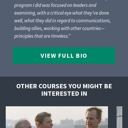
program I did was focused on leaders and
examining, with a critical eye what they’ve done
well, what they did in regard to communications,
building allies, working with other countries—
principles that are timeless.”
VIEW FULL BIO
OTHER COURSES YOU MIGHT BE
INTERESTED IN