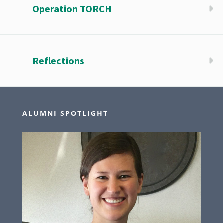
Operation TORCH
Reflections
ALUMNI SPOTLIGHT