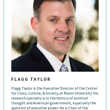
FLAGG TAYLOR
Flagg Taylor is the Executive Director of the Center
for Civics, Culture, & Society, at Miami University. His
research specialty is in the history of political
thought and American government, especially the
question of executive power. He is Chair of the