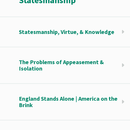
Statesmanship
Statesmanship, Virtue, & Knowledge
The Problems of Appeasement &
Isolation
England Stands Alone | America on the
Brink