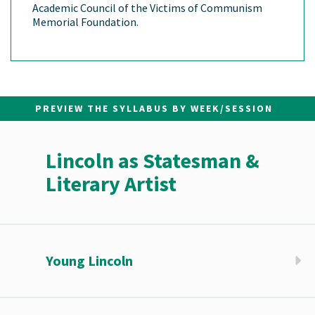
Academic Council of the Victims of Communism
Memorial Foundation.
PREVIEW THE SYLLABUS BY WEEK/SESSION
Lincoln as Statesman &
Literary Artist
Young Lincoln