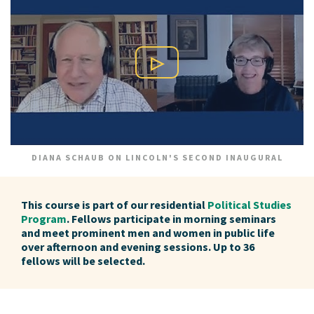
Play Video
DIANA SCHAUB ON LINCOLN'S SECOND INAUGURAL
This course is part of our residential
Political Studies
Program
. Fellows participate in morning seminars
and meet prominent men and women in public life
over afternoon and evening sessions. Up to 36
fellows will be selected.