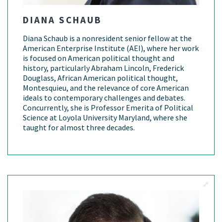
DIANA SCHAUB
Diana Schaub is a nonresident senior fellow at the
American Enterprise Institute (AEI), where her work
is focused on American political thought and
history, particularly Abraham Lincoln, Frederick
Douglass, African American political thought,
Montesquieu, and the relevance of core American
ideals to contemporary challenges and debates.
Concurrently, she is Professor Emerita of Political
Science at Loyola University Maryland, where she
taught for almost three decades.
View M