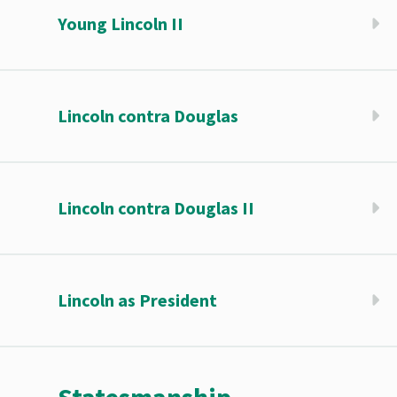
Young Lincoln II
Lincoln contra Douglas
Lincoln contra Douglas II
Lincoln as President