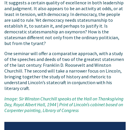
It suggests a certain quality of excellence in both leadership
and judgment. It also appears to be an activity at odds, or at
least in tension, with democracy. In democracy, the people
are said to rule. Yet democracy needs statesmanship to
establish it, to sustain it, and perhaps to justify it. Is
democratic statesmanship an oxymoron? How is the
statesman different not only from the ordinary politician,
but from the tyrant?
One seminar will offer a comparative approach, with a study
of the speeches and deeds of two of the greatest statesmen
of the last century: Franklin D. Roosevelt and Winston
Churchill. The second will take a narrower focus on Lincoln,
bringing together the study of history and rhetoric to
understand Lincoln’s statecraft in conjunction with his
literary craft.
Image: Sir Winston Churchill speaks at the Hall on Thanksgiving
Day, Royal Albert Hall, 1944
|
Print of Lincoln’s cabinet based on
Carpenter painting, Library of Congress