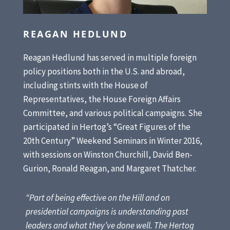
REAGAN HEDLUND
Reagan Hedlund has served in multiple foreign
policy positions both in the U.S. and abroad,
including stints with the House of
Representatives, the House Foreign Affairs
Committee, and various political campaigns. She
participated in Hertog’s “Great Figures of the
20th Century” Weekend Seminars in Winter 2016,
with sessions on Winston Churchill, David Ben-
Gurion, Ronald Reagan, and Margaret Thatcher.
“Part of being effective on the Hill and on
presidential campaigns is understanding past
leaders and what they’ve done well. The Hertog