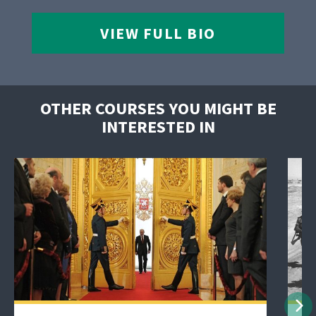
VIEW FULL BIO
OTHER COURSES YOU MIGHT BE
INTERESTED IN
Nex