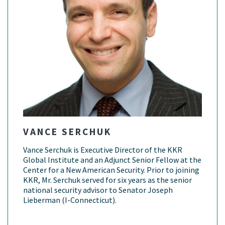
VANCE SERCHUK
Vance Serchuk is Executive Director of the KKR
Global Institute and an Adjunct Senior Fellow at the
Center for a New American Security. Prior to joining
KKR, Mr. Serchuk served for six years as the senior
national security advisor to Senator Joseph
Lieberman (I-Connecticut).