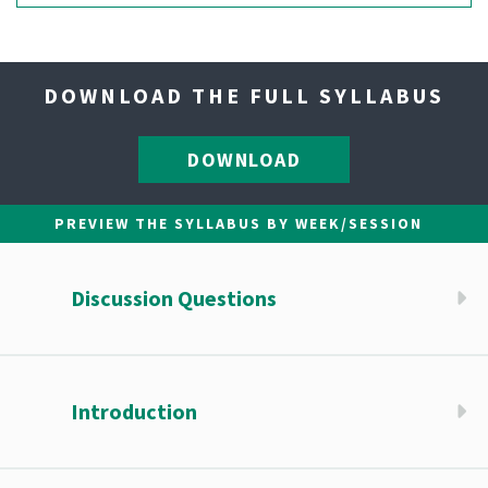
DOWNLOAD THE FULL SYLLABUS
DOWNLOAD
PREVIEW THE SYLLABUS BY WEEK/SESSION
Discussion Questions
Introduction