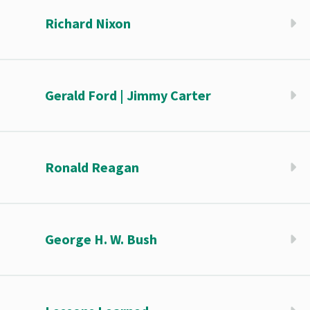
Richard Nixon
Gerald Ford | Jimmy Carter
Ronald Reagan
George H. W. Bush