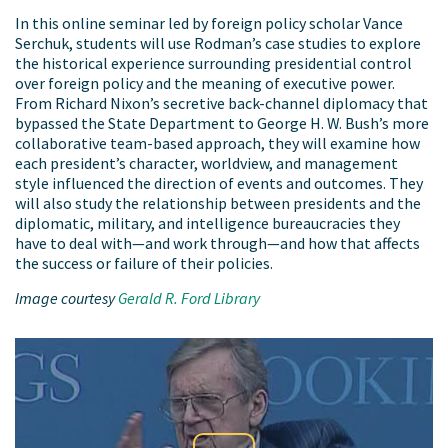
In this online seminar led by foreign policy scholar Vance
Serchuk, students will use Rodman’s case studies to explore
the historical experience surrounding presidential control
over foreign policy and the meaning of executive power.
From Richard Nixon’s secretive back-channel diplomacy that
bypassed the State Department to George H. W. Bush’s more
collaborative team-based approach, they will examine how
each president’s character, worldview, and management
style influenced the direction of events and outcomes. They
will also study the relationship between presidents and the
diplomatic, military, and intelligence bureaucracies they
have to deal with—and work through—and how that affects
the success or failure of their policies.
Image courtesy
Gerald R. Ford Library