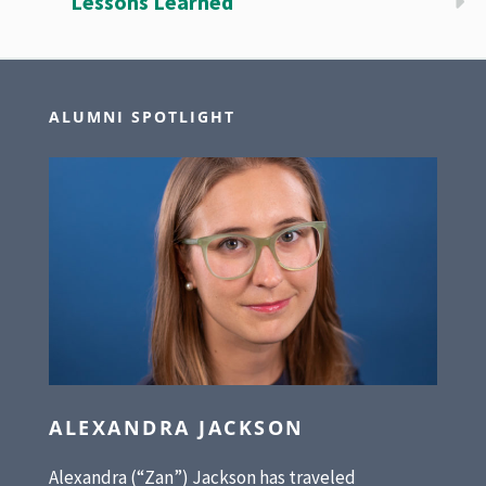
Lessons Learned
ALUMNI SPOTLIGHT
ALEXANDRA JACKSON
Alexandra (“Zan”) Jackson has traveled