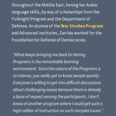
throughout the Middle East, honing her Arabic
language skills, by way of scholarships from the
Fulbright Program and the Department of
Defense. An alumna of the
War Studies Program
and Advanced Institutes, Zan has worked for the
Foundation for Defense of Democracies.
“What keeps bringing me back to Hertog
Programs is the remarkable learning
environment. Since the nature of the Programs is
so intense, you really get to know people quickly.
Everyone is willing to get into difficult discussions
about challenging issues because there is already
a base of respect among the participants. I don’t
know of another program where I could get such a
high caliber of instruction on such complex issues.”