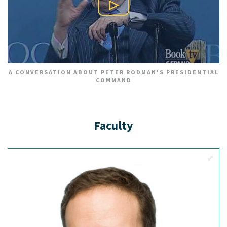
Play Video
A CONVERSATION ABOUT PETER RODMAN'S PRESIDENTIAL
COMMAND
Faculty
View M