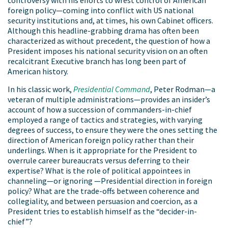
foreign policy—coming into conflict with US national
security institutions and, at times, his own Cabinet officers.
Although this headline-grabbing drama has often been
characterized as without precedent, the question of how a
President imposes his national security vision on an often
recalcitrant Executive branch has long been part of
American history.
In his classic work,
Presidential Command
, Peter Rodman—a
veteran of multiple administrations—provides an insider’s
account of how a succession of commanders-in-chief
employed a range of tactics and strategies, with varying
degrees of success, to ensure they were the ones setting the
direction of American foreign policy rather than their
underlings. When is it appropriate for the President to
overrule career bureaucrats versus deferring to their
expertise? What is the role of political appointees in
channeling—or ignoring —Presidential direction in foreign
policy? What are the trade-offs between coherence and
collegiality, and between persuasion and coercion, as a
President tries to establish himself as the “decider-in-
chief”?