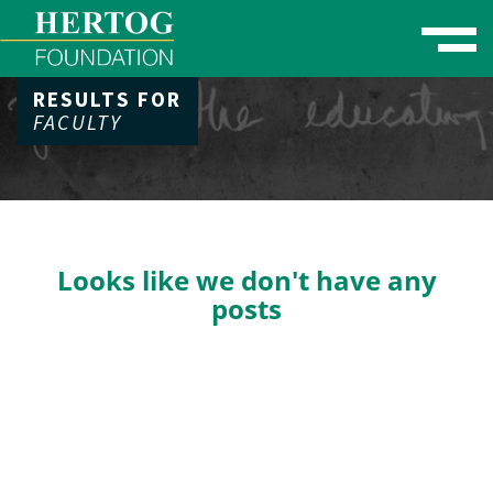
Toggle naviga
RESULTS FOR
se Menu
FACULTY
Looks like we don't have any
posts