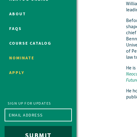
Willi
leadi
ABOUT
Befor
Political Studies Program
shape
FAQS
Constitutional Studies Program
chief
Benne
War Studies Program
COURSE CATALOG
Unive
Security Studies Program
of Pe
law t
NOMINATE
He is
Program FAQ
APPLY
Neoco
Summer 2026 Fellows
Futur
Spring 2026 Humanities Fellows
He h
Winter 2026 Humanities Fellows
public
Fall 2025 Humanities Fellows
SIGN UP FOR UPDATES
SUBMIT