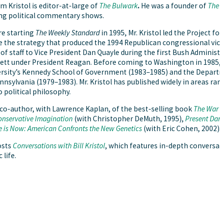
am Kristol is editor-at-large of
The Bulwark
.
He was a
founder of
The
ng political commentary shows.
e starting
The Weekly Standard
in 1995, Mr. Kristol led the Project 
 the strategy that produced the 1994 Republican congressional victor
 of staff to Vice President Dan Quayle during the first Bush Adminis
tt under President Reagan. Before coming to Washington in 1985, M
rsity’s Kennedy School of Government (1983–1985) and the Departme
nnsylvania (1979–1983). Mr. Kristol has published widely in areas r
o political philosophy.
 co-author, with Lawrence Kaplan, of the best-selling book
The War 
nservative Imagination
(with Christopher DeMuth, 1995),
Present Da
e is Now: American Confronts the New Genetics
(with Eric Cohen, 2002)
osts
Conversations with Bill Kristol
, which features in-depth conversa
 life.