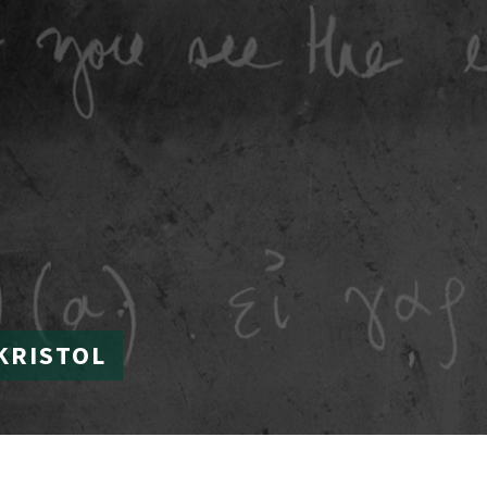
KRISTOL