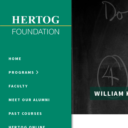
Close Menu
ONLINE PROGRAMS
HOME
PROGRAMS
Humanities at Hertog
FACULTY
WILLIAM 
SUMMER PROGRAMS
MEET OUR ALUMNI
PAST COURSES
HERTOG ONLINE