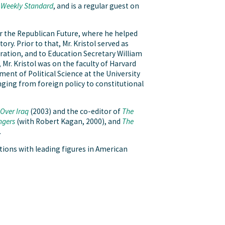
 Weekly Standard
, and is a regular guest on
for the Republican Future, where he helped
y. Prior to that, Mr. Kristol served as
tration, and to Education Secretary William
r. Kristol was on the faculty of Harvard
nt of Political Science at the University
anging from foreign policy to constitutional
Over Iraq
(2003) and the co-editor of
The
ngers
(with Robert Kagan, 2000), and
The
.
tions with leading figures in American