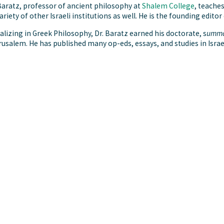
aratz, professor of ancient philosophy at
Shalem College
, teache
variety of other Israeli institutions as well. He is the founding editor
alizing in Greek Philosophy, Dr. Baratz earned his doctorate, s
umma
rusalem. He has published many op-eds, essays, and studies in Israe