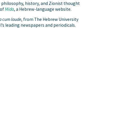
s philosophy, history, and Zionist thought
 of
Mida
, a Hebrew-language website.
 cum laude
, from The Hebrew University
l’s leading newspapers and periodicals.