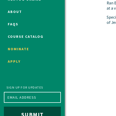
Ran B
at a 
ABOUT
Speci
Political Studies Program
of Je
FAQS
Constitutional Studies Program
War Studies Program
COURSE CATALOG
Security Studies Program
NOMINATE
Program FAQ
APPLY
Summer 2026 Fellows
Spring 2026 Humanities Fellows
Winter 2026 Humanities Fellows
Fall 2025 Humanities Fellows
SIGN UP FOR UPDATES
SUBMIT