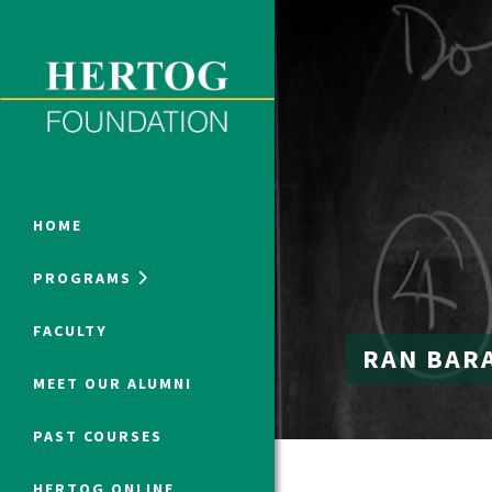
Close Menu
ONLINE PROGRAMS
HOME
PROGRAMS
Humanities at Hertog
FACULTY
RAN BAR
SUMMER PROGRAMS
MEET OUR ALUMNI
PAST COURSES
HERTOG ONLINE