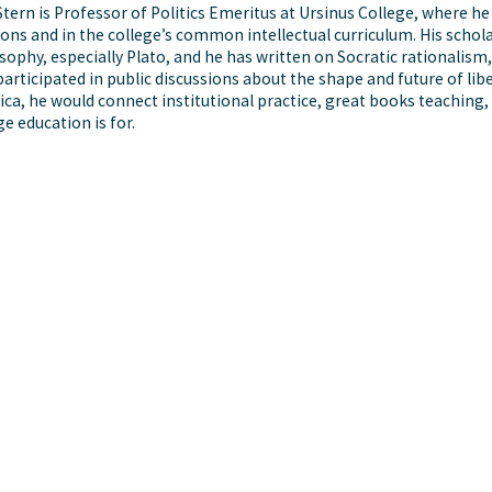
Stern is Professor of Politics Emeritus at Ursinus College, where he
ions and in the college’s common intellectual curriculum. His schola
sophy, especially Plato, and he has written on Socratic rationalism,
participated in public discussions about the shape and future of lib
ca, he would connect institutional practice, great books teaching,
ge education is for.