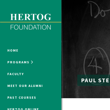
Close Menu
ONLINE PROGRAMS
HOME
PROGRAMS
Humanities at Hertog
FACULTY
PAUL ST
SUMMER PROGRAMS
MEET OUR ALUMNI
PAST COURSES
HERTOG ONLINE