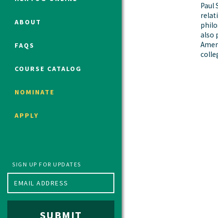
Paul 
relat
ABOUT
philo
also 
Political Studies Program
Ameri
FAQS
Constitutional Studies Program
colle
War Studies Program
COURSE CATALOG
Security Studies Program
NOMINATE
Program FAQ
APPLY
Summer 2026 Fellows
Spring 2026 Humanities Fellows
Winter 2026 Humanities Fellows
Fall 2025 Humanities Fellows
SIGN UP FOR UPDATES
SUBMIT