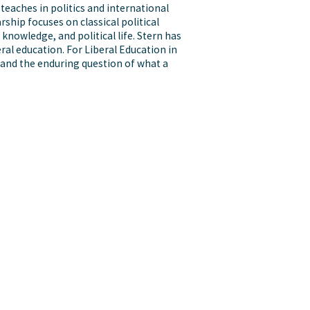
 teaches in politics and international
rship focuses on classical political
 knowledge, and political life. Stern has
eral education. For Liberal Education in
 and the enduring question of what a