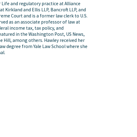
 Life and regulatory practice at Alliance
 Kirkland and Ellis LLP, Bancroft LLP, and
reme Court and is a former law clerk to U.S.
ved as an associate professor of law at
eral income tax, tax policy, and
featured in the Washington Post, US News,
e Hill, among others. Hawley received her
 law degree from Yale Law School where she
al.