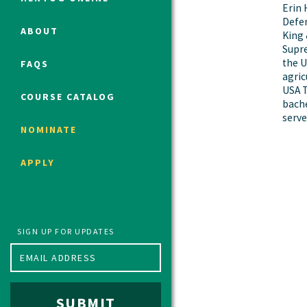
Erin 
Defen
ABOUT
King 
Supre
Political Studies Program
the U
FAQS
Constitutional Studies Program
agric
War Studies Program
USA T
COURSE CATALOG
bache
Security Studies Program
serve
NOMINATE
Program FAQ
APPLY
Summer 2026 Fellows
Spring 2026 Humanities Fellows
Winter 2026 Humanities Fellows
Fall 2025 Humanities Fellows
SIGN UP FOR UPDATES
SUBMIT