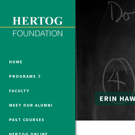
Close Menu
ONLINE PROGRAMS
HOME
PROGRAMS
Humanities at Hertog
FACULTY
ERIN HA
SUMMER PROGRAMS
MEET OUR ALUMNI
PAST COURSES
HERTOG ONLINE