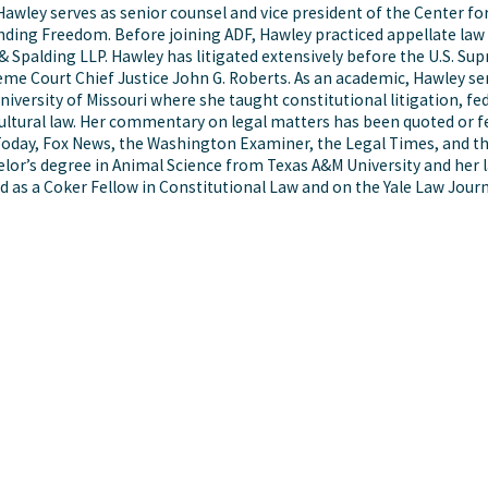
Hawley serves as senior counsel and vice president of the Center for
ding Freedom. Before joining ADF, Hawley practiced appellate law at
& Spalding LLP. Hawley has litigated extensively before the U.S. Sup
me Court Chief Justice John G. Roberts. As an academic, Hawley ser
niversity of Missouri where she taught constitutional litigation, fed
ultural law. Her commentary on legal matters has been quoted or 
oday, Fox News, the Washington Examiner, the Legal Times, and th
lor’s degree in Animal Science from Texas A&M University and her
d as a Coker Fellow in Constitutional Law and on the Yale Law Journ