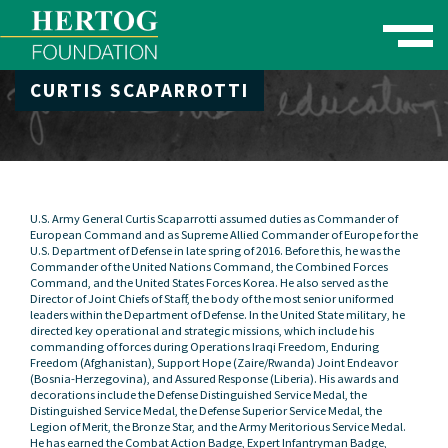
Toggle naviga
CURTIS SCAPARROTTI
se Menu
U.S. Army General Curtis Scaparrotti assumed duties as Commander of
European Command and as Supreme Allied Commander of Europe for the
U.S. Department of Defense in late spring of 2016. Before this, he was the
Commander of the United Nations Command, the Combined Forces
Command, and the United States Forces Korea. He also served as the
Director of Joint Chiefs of Staff, the body of the most senior uniformed
leaders within the Department of Defense. In the United State military, he
directed key operational and strategic missions, which include his
commanding of forces during Operations Iraqi Freedom, Enduring
Freedom (Afghanistan), Support Hope (Zaire/Rwanda) Joint Endeavor
(Bosnia-Herzegovina), and Assured Response (Liberia). His awards and
decorations include the Defense Distinguished Service Medal, the
Distinguished Service Medal, the Defense Superior Service Medal, the
Legion of Merit, the Bronze Star, and the Army Meritorious Service Medal.
He has earned the Combat Action Badge, Expert Infantryman Badge,