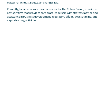
Master Parachutist Badge, and Ranger Tab.
Currently, he serves as a senior counselor for The Cohen Group, a business
advisory firm that provides corporate leadership with strategic advice and
assistance in business development, regulatory affairs, deal sourcing, and
capital raising activities.