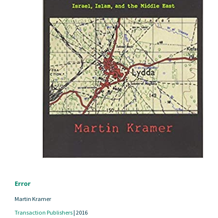
Error
Martin Kramer
Transaction Publishers
|
2016