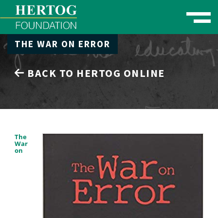
Toggle naviga
THE WAR ON ERROR
se Menu
BACK TO HERTOG ONLINE
The
War
on