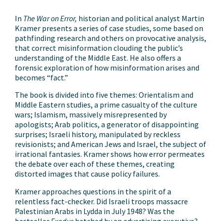
In
The War on Error,
historian and political analyst Martin
Kramer presents a series of case studies, some based on
pathfinding research and others on provocative analysis,
that correct misinformation clouding the public’s
understanding of the Middle East. He also offers a
forensic exploration of how misinformation arises and
becomes “fact.”
The book is divided into five themes: Orientalism and
Middle Eastern studies, a prime casualty of the culture
wars; Islamism, massively misrepresented by
apologists; Arab politics, a generator of disappointing
surprises; Israeli history, manipulated by reckless
revisionists; and American Jews and Israel, the subject of
irrational fantasies. Kramer shows how error permeates
the debate over each of these themes, creating
distorted images that cause policy failures.
Kramer approaches questions in the spirit of a
relentless fact-checker. Did Israeli troops massacre
Palestinian Arabs in Lydda in July 1948? Was the
bestseller
Exodus
hatched by an advertising executive?