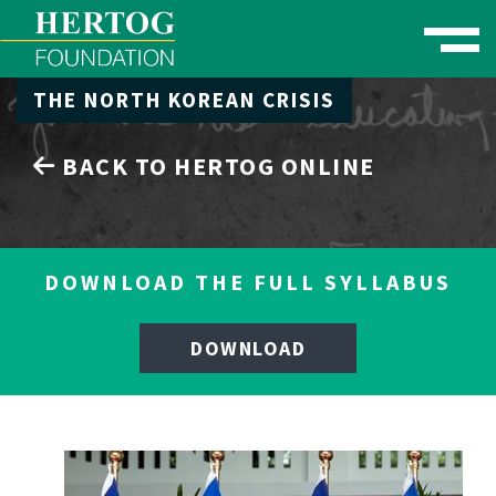
Toggle naviga
THE NORTH KOREAN CRISIS
se Menu
BACK TO HERTOG ONLINE
DOWNLOAD THE FULL SYLLABUS
DOWNLOAD