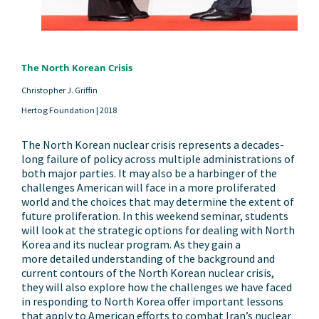
The North Korean Crisis
Christopher J. Griffin
Hertog Foundation |
2018
The North Korean nuclear crisis represents a decades-
long failure of policy across multiple administrations of
both major parties. It may also be a harbinger of the
challenges American will face in a more proliferated
world and the choices that may determine the extent of
future proliferation. In this weekend seminar, students
will look at the strategic options for dealing with North
Korea and its nuclear program. As they gain a
more detailed understanding of the background and
current contours of the North Korean nuclear crisis,
they will also explore how the challenges we have faced
in responding to North Korea offer important lessons
that apply to American efforts to combat Iran’s nuclear