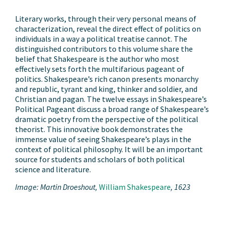
Literary works, through their very personal means of
characterization, reveal the direct effect of politics on
individuals in a way a political treatise cannot. The
distinguished contributors to this volume share the
belief that Shakespeare is the author who most
effectively sets forth the multifarious pageant of
politics. Shakespeare’s rich canon presents monarchy
and republic, tyrant and king, thinker and soldier, and
Christian and pagan. The twelve essays in Shakespeare’s
Political Pageant discuss a broad range of Shakespeare’s
dramatic poetry from the perspective of the political
theorist. This innovative book demonstrates the
immense value of seeing Shakespeare’s plays in the
context of political philosophy. It will be an important
source for students and scholars of both political
science and literature.
Image: Martin Droeshout,
William
Shakespeare
, 1623