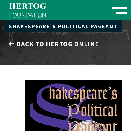
Toggle naviga
SHAKESPEARE’S POLITICAL PAGEANT
se Menu
BACK TO HERTOG ONLINE