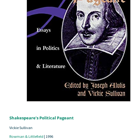
Shakespeare’s Political Pageant
Vickie Sullivan
Rowman & Littlefield
|
1996