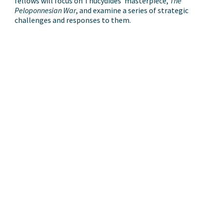
fellows will focus on Thucydides’ masterpiece,
The
Peloponnesian War
, and examine a series of strategic
challenges and responses to them.