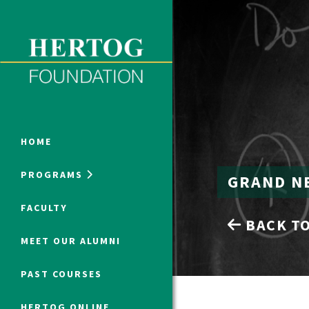
Close Menu
ONLINE PROGRAMS
HOME
PROGRAMS
GRAND N
Humanities at Hertog
FACULTY
BACK TO
SUMMER PROGRAMS
MEET OUR ALUMNI
PAST COURSES
HERTOG ONLINE