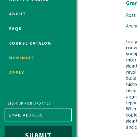
Gra
ABOUT
Ross
Political Studies Program
Anch
FAQS
Constitutional Studies Program
War Studies Program
In a 
COURSE CATALOG
conve
Security Studies Program
young
NOMINATE
inter
New 
Program FAQ
revol
APPLY
Summer 2026 Fellows
build
histo
Spring 2026 Humanities Fellows
reco
Winter 2026 Humanities Fellows
argue
legac
Fall 2025 Humanities Fellows
SIGN UP FOR UPDATES
With 
topic
New 
and c
SUBMIT