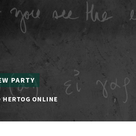
EW PARTY
 HERTOG ONLINE