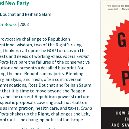
nd New Party
 Douthat and Reihan Salam
or Books
|
2008
provocative challenge to Republican
ntional wisdom, two of the Right’s rising
 thinkers call upon the GOP to focus on the
ests and needs of working-class voters.
Grand
Party
lays bare the failures of the conservative
ution and presents a detailed blueprint for
ing the next Republican majority. Blending
ry, analysis, and fresh, often controversial
mmendations, Ross Douthat and Reihan Salam
 that it is time to move beyond the Reagan
y and the current Republican power structure.
specific proposals covering such hot-button
s as immigration, health care, and taxes,
Grand
Party
shakes up the Right, challenges the Left,
onfronts the changing political landscape.