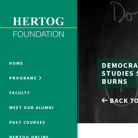
Close Menu
ONLINE PROGRAMS
DEMOCRAC
HOME
STUDIES 
PROGRAMS
BURNS
Humanities at Hertog
FACULTY
BACK TO
SUMMER PROGRAMS
MEET OUR ALUMNI
PAST COURSES
HERTOG ONLINE