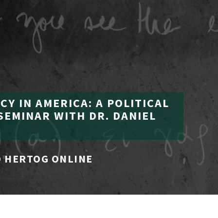
Y IN AMERICA: A POLITICAL
SEMINAR WITH DR. DANIEL
 HERTOG ONLINE