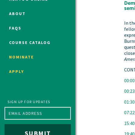
Demo
semi
ABOUT
Political Studies Program
In th
FAQS
fello
Constitutional Studies Program
expre
War Studies Program
Burns
COURSE CATALOG
quest
Security Studies Program
close
NOMINATE
Amer
Program FAQ
CONT
APPLY
Summer 2026 Fellows
00:00
Spring 2026 Humanities Fellows
00:23
Winter 2026 Humanities Fellows
Fall 2025 Humanities Fellows
01:30
SIGN UP FOR UPDATES
07:22
15:40
SUBMIT
19:40