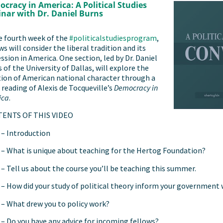
cracy in America: A Political Studies
nar with Dr. Daniel Burns
e fourth week of the
#politicalstudiesprogram
,
ws will consider the liberal tradition and its
ssion in America. One section, led by Dr. Daniel
 of the University of Dallas, will explore the
ion of American national character through a
 reading of Alexis de Tocqueville’s
Democracy in
ica
.
ENTS OF THIS VIDEO
– Introduction
– What is unique about teaching for the Hertog Foundation?
– Tell us about the course you’ll be teaching this summer.
– How did your study of political theory inform your government
– What drew you to policy work?
– Do you have any advice for incoming fellows?