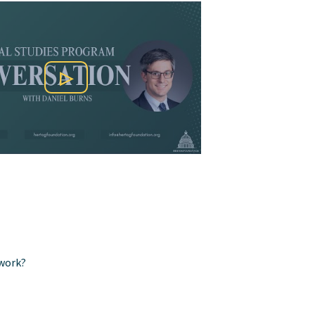
Play Video
 work?