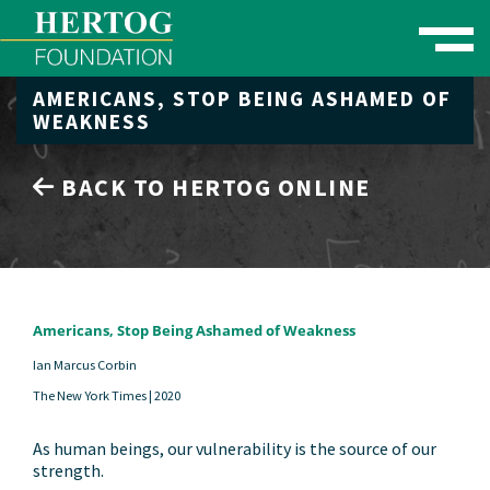
Toggle naviga
AMERICANS, STOP BEING ASHAMED OF
se Menu
WEAKNESS
BACK TO HERTOG ONLINE
Americans, Stop Being Ashamed of Weakness
Ian Marcus Corbin
The New York Times |
2020
As human beings, our vulnerability is the source of our
strength.