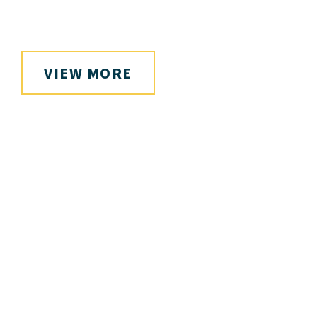
VIEW MORE