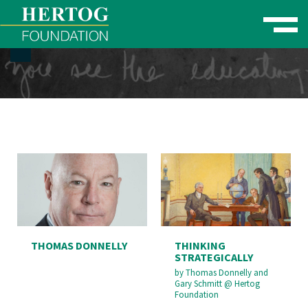
Toggle naviga
se Menu
THOMAS DONNELLY
THINKING
STRATEGICALLY
by
Thomas Donnelly and
Gary Schmitt
@
Hertog
Foundation