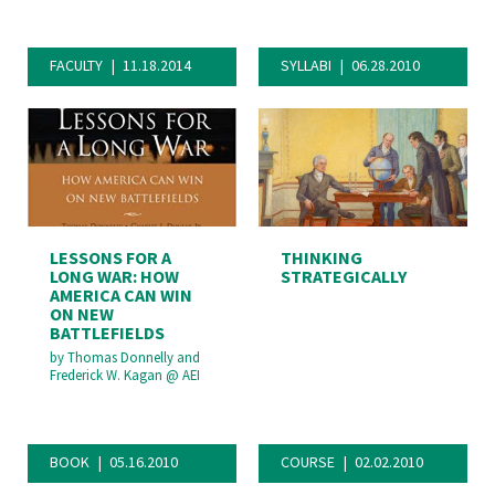
FACULTY
11.18.2014
SYLLABI
06.28.2010
LESSONS FOR A
THINKING
LONG WAR: HOW
STRATEGICALLY
AMERICA CAN WIN
ON NEW
BATTLEFIELDS
by
Thomas Donnelly and
Frederick W. Kagan
@
AEI
BOOK
05.16.2010
COURSE
02.02.2010