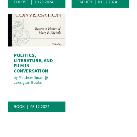
COURSE
10.28.2024
FACULTY
03.12.2024
POLITICS,
LITERATURE, AND
FILM IN
CONVERSATION
by
Matthew Dinan
@
Lexington Books
BOOK
03.12.2024