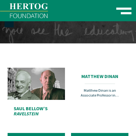
Toggle naviga
se Menu
MATTHEW DINAN
Matthew Dinan is an
Associate Professor in…
SAUL BELLOW’S
RAVELSTEIN