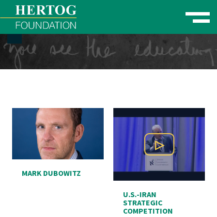
Toggle naviga
se Menu
Play Video
MARK DUBOWITZ
U.S.-IRAN
STRATEGIC
COMPETITION