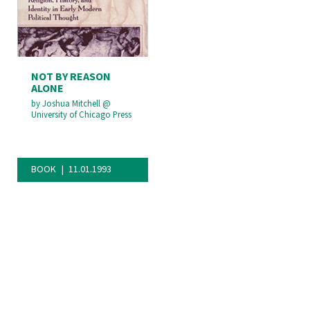
NOT BY REASON
ALONE
by
Joshua Mitchell
@
University of Chicago Press
BOOK
11.01.1993