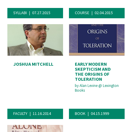
SYLLABI
07.27.2015
COURSE
02.04.2015
JOSHUA MITCHELL
EARLY MODERN
SKEPTICISM AND
THE ORIGINS OF
TOLERATION
by
Alan Levine
@
Lexington
Books
FACULTY
11.16.2014
BOOK
04.15.1999