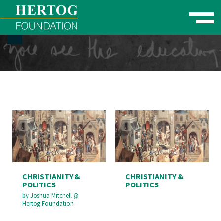
Toggle naviga
se Menu
CHRISTIANITY &
CHRISTIANITY &
POLITICS
POLITICS
by
Joshua Mitchell
@
Hertog Foundation