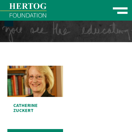
Toggle naviga
se Menu
CATHERINE
ZUCKERT