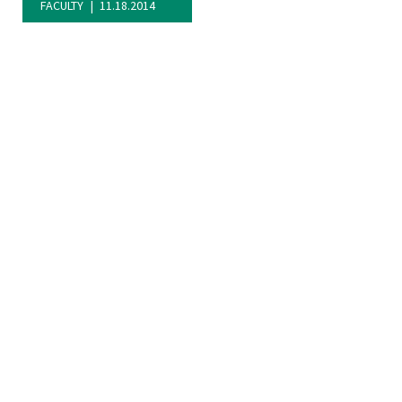
FACULTY
11.18.2014