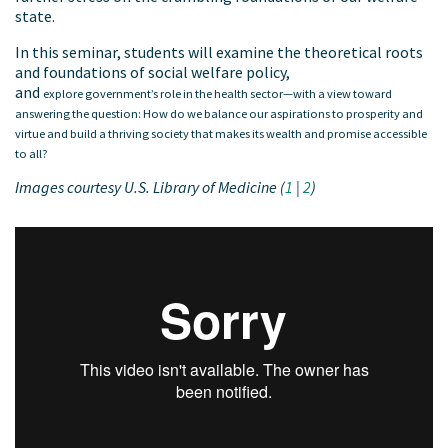
state.
In this seminar, students will examine the theoretical roots
and foundations of social welfare policy,
and
explore government’s role in the health sector—with a view toward
answering the question: How do we balance our aspirations to prosperity and
virtue and build a thriving society that makes its wealth and promise accessible
to all?
Images courtesy U.S. Library of Medicine (
1
|
2
)