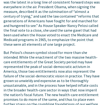
was the latest in a long line of consistent forward steps was
everywhere in the air. President Obama, when signing the
measure, described it as the culmination of “almost a
century of trying,” and said the law contained “reforms that
generations of Americans have fought for and marched for
and hungered to see.” As House Speaker Nancy Pelosi called
the final vote to a close, she used the same gavel that had
been used when the House voted to enact the Medicare and
Medicaid programs in 1965, to emphasize the point that
these were all elements of one large project.
But Pelosi’s chosen symbol stood for more than she
intended. While the enactment of the two massive health-
care entitlements of the Great Society period may have
represented the peak of social-democratic activism in
America, those two entitlements now also represent the
failure of the social-democratic vision in practice. They have
grown so unwieldy and expensive as to be thoroughly
unsustainable, and in the process have helped inflate costs
in the broader health-care sector in ways that now imperil
the nation’s fiscal future. The new health-care entitlement
promises to do more of the same, and thus to place even
further stress on the crumbling foundations of our welfare