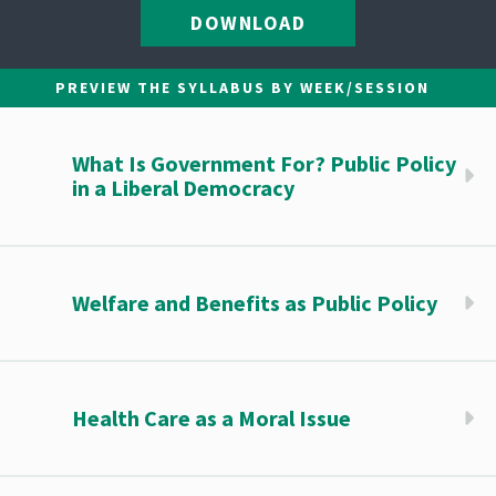
DOWNLOAD
PREVIEW THE SYLLABUS BY WEEK/SESSION
What Is Government For? Public Policy
in a Liberal Democracy
Welfare and Benefits as Public Policy
Health Care as a Moral Issue