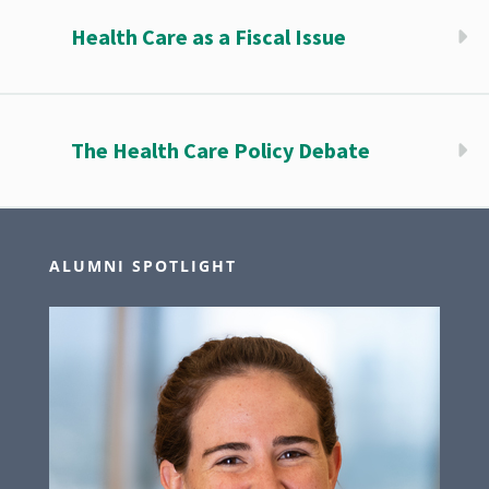
Health Care as a Fiscal Issue
The Health Care Policy Debate
ALUMNI SPOTLIGHT