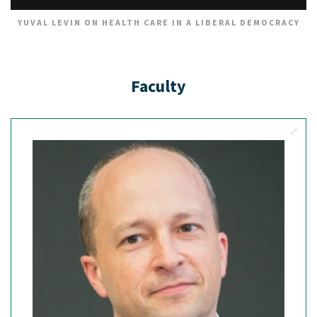
YUVAL LEVIN ON HEALTH CARE IN A LIBERAL DEMOCRACY
Faculty
View M