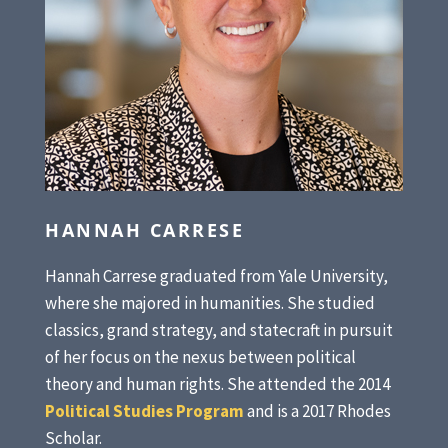
HANNAH CARRESE
Hannah Carrese graduated from Yale University,
where she majored in humanities. She studied
classics, grand strategy, and statecraft in pursuit
of her focus on the nexus between political
theory and human rights. She attended the 2014
Political Studies Program
and is a 2017 Rhodes
Scholar.