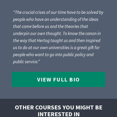
“The crucial crises of our time have to be solved by
people who have an understanding of the ideas
that came before us and the theories that
underpin our own thought. To know the canon in
the way that Hertog taught us and then inspired
us to do at our own universities is a great gift for
people who want to go into public policy and
public service.”
VIEW FULL BIO
OTHER COURSES YOU MIGHT BE
INTERESTED IN