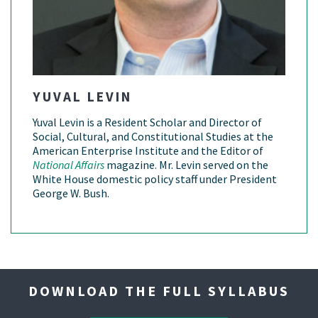
YUVAL LEVIN
Yuval Levin is a Resident Scholar and Director of
Social, Cultural, and Constitutional Studies at the
American Enterprise Institute and the Editor of
National Affairs
magazine. Mr. Levin served on the
White House domestic policy staff under President
George W. Bush.
DOWNLOAD THE FULL SYLLABUS