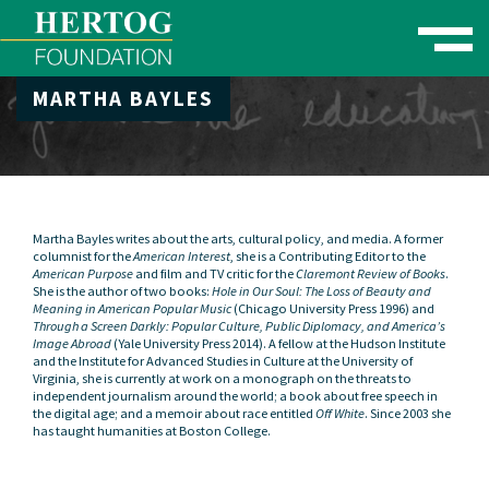
Toggle naviga
MARTHA BAYLES
se Menu
Martha Bayles writes about the arts, cultural policy, and media. A former
columnist for the
American Interest
, she is a Contributing Editor to the
American Purpose
and film and TV critic for the
Claremont Review of Books
.
She is the author of two books:
Hole in Our Soul: The Loss of Beauty and
Meaning in American Popular Music
(Chicago University Press 1996) and
Through a Screen Darkly: Popular Culture, Public Diplomacy, and America’s
Image Abroad
(Yale University Press 2014). A fellow at the Hudson Institute
and the Institute for Advanced Studies in Culture at the University of
Virginia, she is currently at work on a monograph on the threats to
independent journalism around the world; a book about free speech in
the digital age; and a memoir about race entitled
Off White
. Since 2003 she
has taught humanities at Boston College.