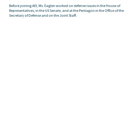
Before joining AEI, Ms. Eaglen worked on defense issues in the House of
Representatives, in the US Senate, and at the Pentagon in the Office of the
Secretary of Defense and on the Joint Staff.