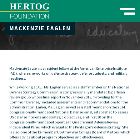
Toggle naviga
MACKENZIE EAGLEN
se Menu
Mackenzie Eaglen is a resident fellow at the American Enterprise Institute
(AEI), where she works on defense strategy, defense budgets, and military
readiness.
While working at AEI, Ms. Eaglen served as a staff member on the National
Defense Strategy Commission, a congressionally mandated bipartisan
review group whose final report in November 2018, “Providing for the
Common Defense,” included assessments and recommendations for the
administration. Earlier, Ms. Eaglen served as a staff member on the 2014
congressionally mandated National Defense Panel, established to assess
US defense interests and strategic objectives, and in 2010 on the
congressionally mandated bipartisan Quadrennial Defense Review
Independent Panel, which evaluated the Pentagon’s defense strategy. She
is also one of the 12-member US Army War College Board of Visitors, which
offers advice about program objectives and effectiveness.