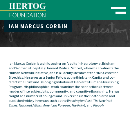
Toggle naviga
IAN MARCUS CORBIN
se Menu
Ian Marcus Corbin
is a philosopher on faculty in Neurology at Brigham
and Women’s Hospital / Harvard Medical School, where he co-directs the
Human Network Initiative
, and is a Faculty Member at the
HMS Center for
Bioethics
. He serves as a Senior Fellow at the think tank
Capita
and co-
directs the
Trust and Belonging Initiative
at Harvard’s Human Flourishing
Program. His philosophical work examines the connections between
modes of intersubjectivity, community, and cognitive flourishing. He has
taught at a number of colleges and universities in the Boston area and
published widely in venues such as the
Washington Post
,
The New York
Times
,
National Affairs
,
American Purpose
,
The Point
, and
Plough
.