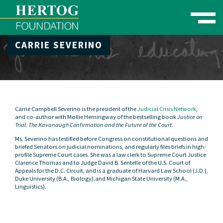
Toggle naviga
CARRIE SEVERINO
se Menu
Carrie Campbell Severino is the president of the
Judicial Crisis Network
,
and co-author with Mollie Hemingway of the bestselling book
Justice on
Trial: The Kavanaugh Confirmation and the Future of the Court
.
Ms. Severino has testified before Congress on constitutional questions and
briefed Senators on judicial nominations, and regularly files briefs in high-
profile Supreme Court cases. She was a law clerk to Supreme Court Justice
Clarence Thomas and to Judge David B. Sentelle of the U.S. Court of
Appeals for the D.C. Circuit, and is a graduate of Harvard Law School (J.D.),
Duke University (B.A., Biology),and Michigan State University (M.A.,
Linguistics).