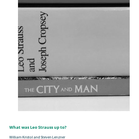
What was Leo Strauss up to?
William Kristol and Steven Lenzner