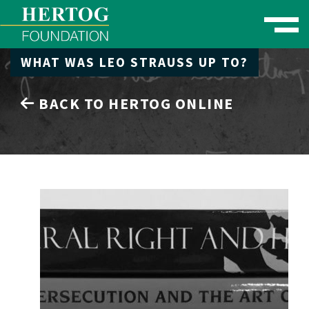
Toggle naviga
WHAT WAS LEO STRAUSS UP TO?
se Menu
BACK TO HERTOG ONLINE