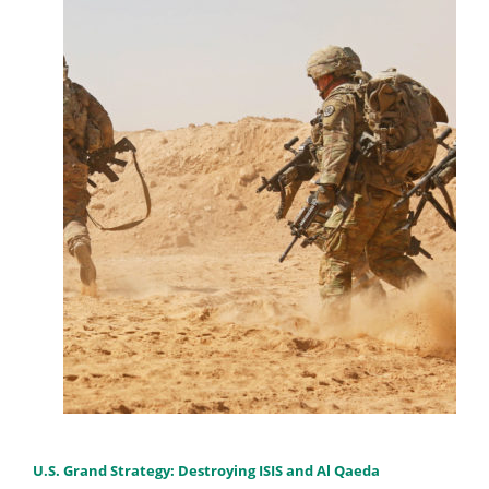
U.S. Grand Strategy: Destroying ISIS and Al Qaeda