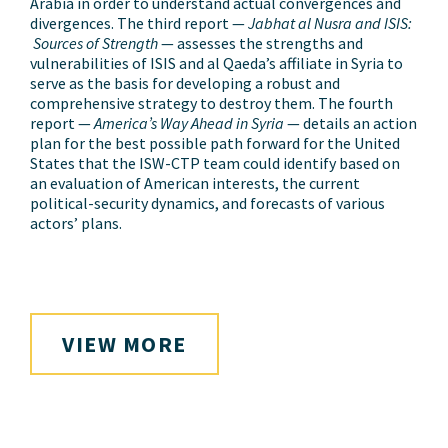
Arabia in order to understand actual convergences and
divergences. The third report —
Jabhat al Nusra and ISIS:
Sources of Strength
— assesses the strengths and
vulnerabilities of ISIS and al Qaeda’s affiliate in Syria to
serve as the basis for developing a robust and
comprehensive strategy to destroy them. The fourth
report —
America’s Way Ahead in Syria
— details an action
plan for the best possible path forward for the United
States that the ISW-CTP team could identify based on
an evaluation of American interests, the current
political-security dynamics, and forecasts of various
actors’ plans.
VIEW MORE