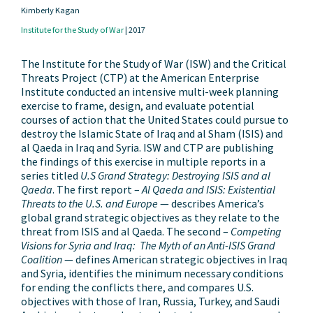
Kimberly Kagan
Institute for the Study of War
|
2017
The Institute for the Study of War (ISW) and the Critical
Threats Project (CTP) at the American Enterprise
Institute conducted an intensive multi-week planning
exercise to frame, design, and evaluate potential
courses of action that the United States could pursue to
destroy the Islamic State of Iraq and al Sham (ISIS) and
al Qaeda in Iraq and Syria. ISW and CTP are publishing
the findings of this exercise in multiple reports in a
series titled
U.S Grand Strategy: Destroying ISIS and al
Qaeda
. The first report –
Al Qaeda and ISIS: Existential
Threats to the U.S. and Europe
— describes America’s
global grand strategic objectives as they relate to the
threat from ISIS and al Qaeda. The second –
Competing
Visions for Syria and Iraq: The Myth of an Anti-ISIS Grand
Coalition
— defines American strategic objectives in Iraq
and Syria, identifies the minimum necessary conditions
for ending the conflicts there, and compares U.S.
objectives with those of Iran, Russia, Turkey, and Saudi