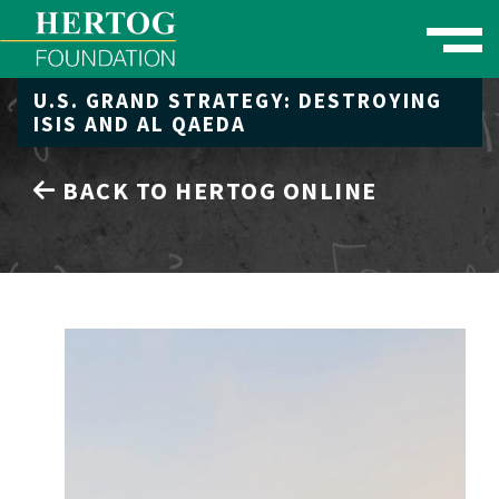
Toggle naviga
U.S. GRAND STRATEGY: DESTROYING
se Menu
ISIS AND AL QAEDA
BACK TO HERTOG ONLINE