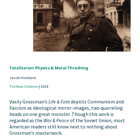
Totalitarian Physics & Moral Threshing
Jacob Howland
The New Criterion
|
2018
Vasily Grossman’s
Life & Fate
depicts Communism and
Fascism as ideological mirror-images, two quarreling
heads on one great monster. Though this work is
regarded as the
War & Peace
of the Soviet Union, most
American readers still know next to nothing about
Grossman’s masterwork.