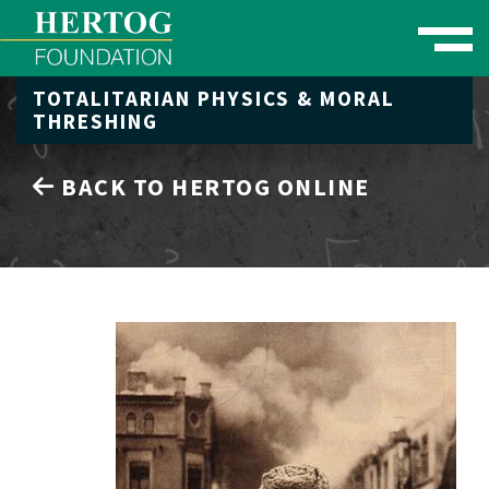
Toggle naviga
TOTALITARIAN PHYSICS & MORAL
se Menu
THRESHING
BACK TO HERTOG ONLINE