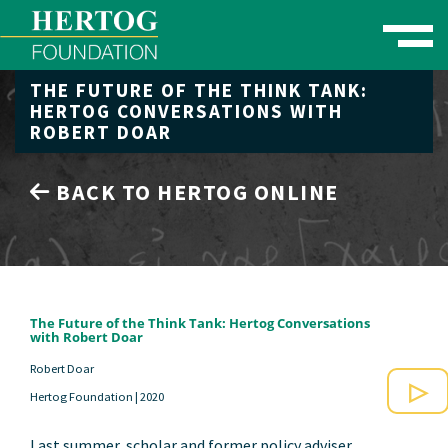
Toggle naviga
THE FUTURE OF THE THINK TANK:
se Menu
HERTOG CONVERSATIONS WITH
ROBERT DOAR
BACK TO HERTOG ONLINE
The Future of the Think Tank: Hertog Conversations
with Robert Doar
Robert Doar
Hertog Foundation |
2020
Play
Last summer, scholar and former policy adviser