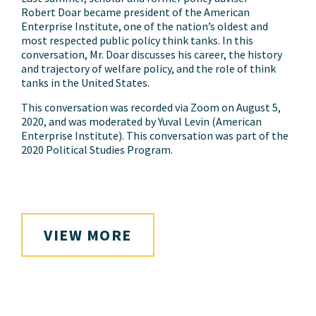
Robert Doar became president of the American
Enterprise Institute, one of the nation’s oldest and
most respected public policy think tanks. In this
conversation, Mr. Doar discusses his career, the history
and trajectory of welfare policy, and the role of think
tanks in the United States.
This conversation was recorded via Zoom on August 5,
2020, and was moderated by Yuval Levin (American
Enterprise Institute). This conversation was part of the
2020 Political Studies Program.
VIEW MORE